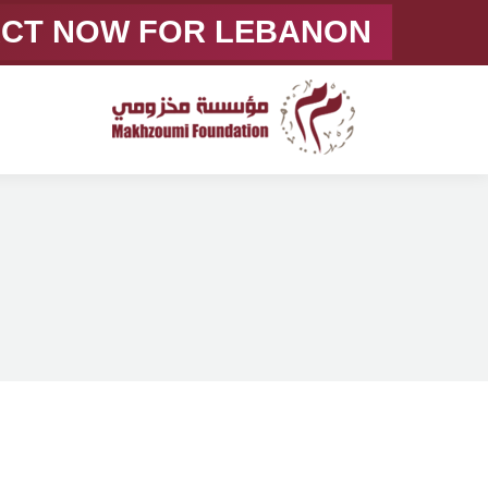
ACT NOW FOR LEBANON