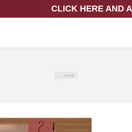
CLICK HERE AND 
You are here:
Home