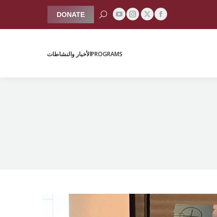
Search:
DONATE
YouTube
Instagram
Facebook
X
الأخبار والنشاطات
PROGRAMS
page
page
page
page
opens
opens
opens
opens
الأخبار والنشاطات
PROGRAMS
in
in
in
in
new
new
new
new
window
window
window
window