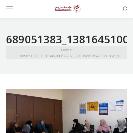
Searc
689051383_1381645100
You are here:
Home
689051383_1381645100677263_2919828119420083832_n