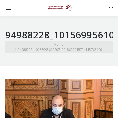
Searc
94988228_10156995610
You are here:
Home
94988228_10156995610807190_8639048724145766400_o