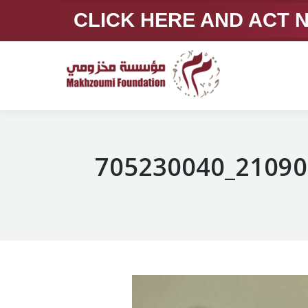
CLICK HERE AND ACT
705230040_21090