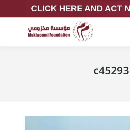
CLICK HERE AND ACT
c45293