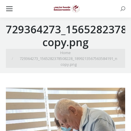
Searc
729364273_1565282378
copy.png
You are here:
Home
729364273_1565282378508228_1899213567563584191_n
copy.png