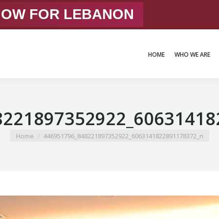
 NOW FOR LEBANON
HOME
WHO WE ARE
HOME
WHO WE ARE
8221897352922_60631418
You are here:
Home
446951796_848221897352922_6063141822891178372_n