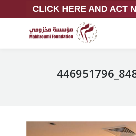
CLICK HERE AND ACT
446951796_84