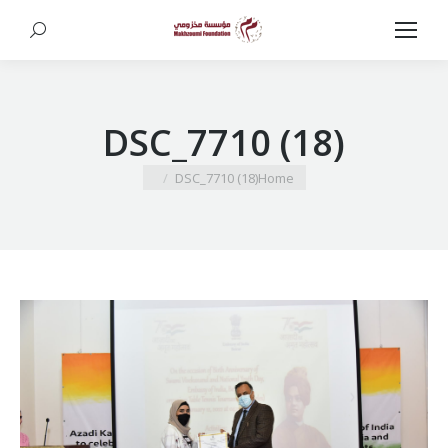
Search:
DSC_7710 (18)
You are here:
DSC_7710 (18)
Home