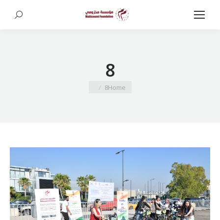
Search:
8
You are here:
8
Home