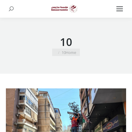
Search:
10
You are here:
10
Home