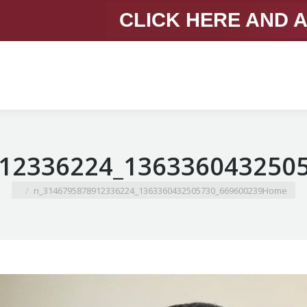
CLICK HERE AND 
You are here:
669600239_1363360432505730_3146795878912336224_n
Home