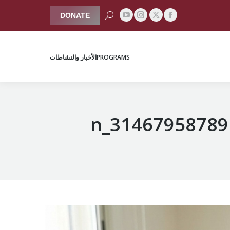
Search:
DONATE
YouTube
Instagram
Facebook
X
الأخبار والنشاطات
PROGRAMS
page
page
page
page
opens
opens
opens
opens
الأخبار والنشاطات
PROGRAMS
in
in
in
in
new
new
new
new
window
window
window
window