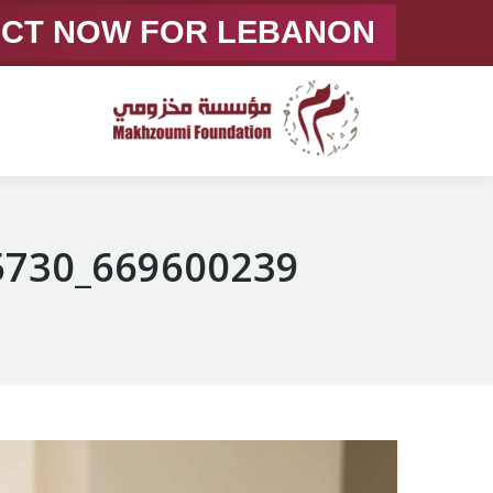
ACT NOW FOR LEBANON
669600239_1363360432505730_3146795878912336224_n