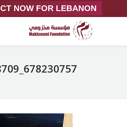
ACT NOW FOR LEBANON
678230757_1372463974928709_7129964939448358320_n