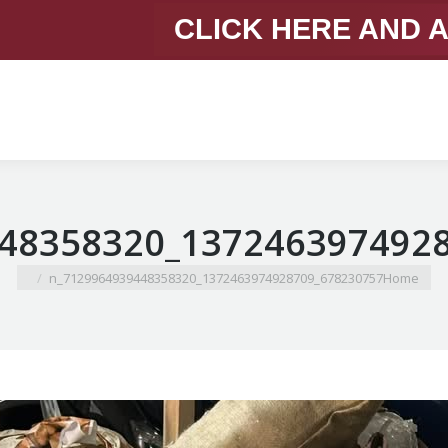
CLICK HERE AND 
You are here:
678230757_1372463974928709_7129964939448358320_n
Home