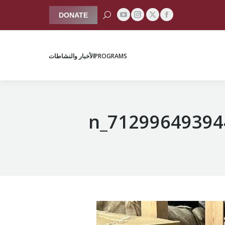
Search:
DONATE
YouTube
Instagram
Facebook
X
الأخبار والنشاطات
PROGRAMS
page
page
page
page
opens
opens
opens
opens
الأخبار والنشاطات
PROGRAMS
in
in
in
in
new
new
new
new
window
window
window
window