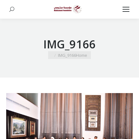
Search:
IMG_9166
You are here:
IMG_9166
Home