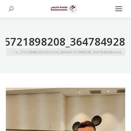
Search:
364784928_669435721898208_7731384820075225476_n
You are here:
364784928_669435721898208_7731384820075225476_n
Home