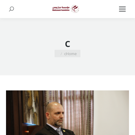
Search:
c
You are here:
c
Home