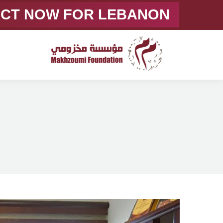
ACT NOW FOR LEBANON