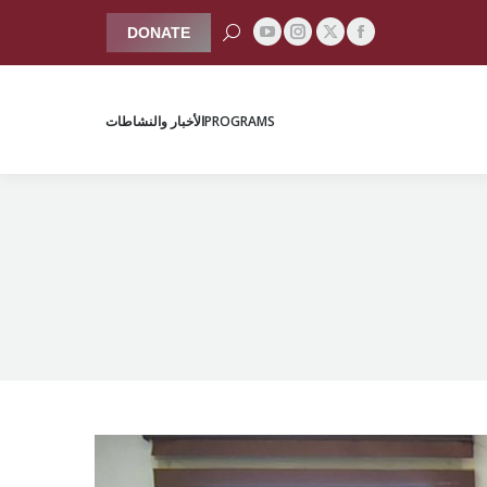
Search:
DONATE
YouTube
Instagram
Facebook
X
الأخبار والنشاطات
PROGRAMS
page
page
page
page
opens
opens
opens
opens
الأخبار والنشاطات
PROGRAMS
in
in
in
in
new
new
new
new
window
window
window
window