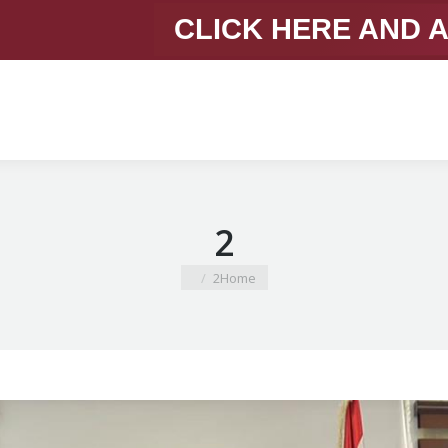
CLICK HERE AND 
2
You are here:
2
Home