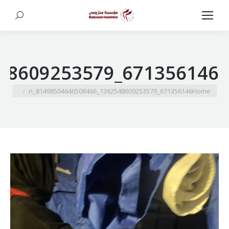
Search:
671356146_1362548609253579_81498504646508466_n
You are here:
671356146_1362548609253579_81498504646508466_n
Home