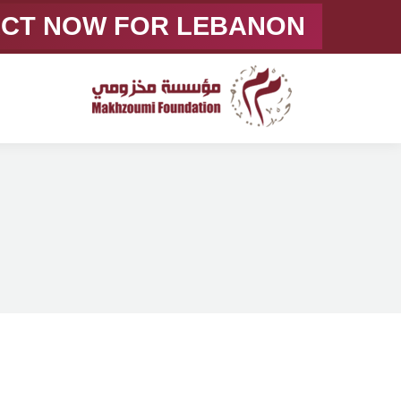
ACT NOW FOR LEBANON