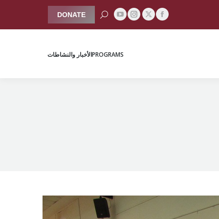
Search:
DONATE
YouTube
Instagram
Facebook
X
الأخبار والنشاطات
PROGRAMS
page
page
page
page
opens
opens
opens
opens
الأخبار والنشاطات
PROGRAMS
in
in
in
in
new
new
new
new
window
window
window
window