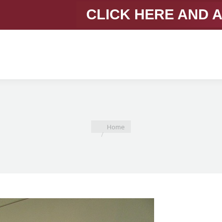
CLICK HERE AND 
You are here:
Home