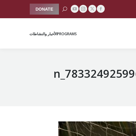
Search:
DONATE
YouTube
Instagram
Facebook
X
الأخبار والنشاطات
PROGRAMS
page
page
page
page
opens
opens
opens
opens
الأخبار والنشاطات
PROGRAMS
in
in
in
in
new
new
new
new
window
window
window
window