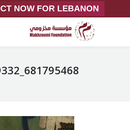
ACT NOW FOR LEBANON
681795468_1375057744669332_7833249259964409462_n