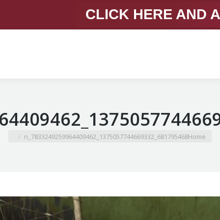
CLICK HERE AND 
You are here:
681795468_1375057744669332_7833249259964409462_n
Home