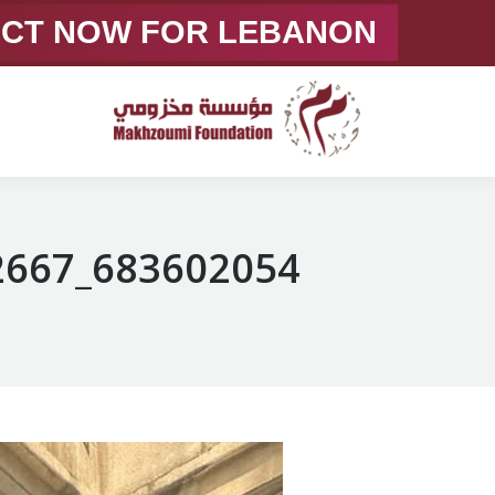
ACT NOW FOR LEBANON
683602054_1375057728002667_6431896145749497825_n