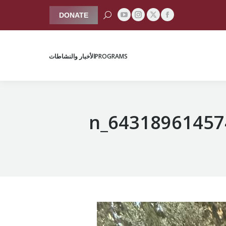
Search:
DONATE
YouTube
Instagram
Facebook
X
الأخبار والنشاطات
PROGRAMS
page
page
page
page
opens
opens
opens
opens
الأخبار والنشاطات
PROGRAMS
in
in
in
in
new
new
new
new
window
window
window
window