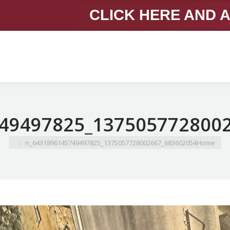
CLICK HERE AND 
You are here:
683602054_1375057728002667_6431896145749497825_n
Home