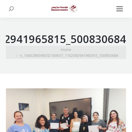
Search:
500830684_1102092941965815_1043286596502169507_n
You are here:
Home
500830684_1102092941965815_1043286596502169507_n