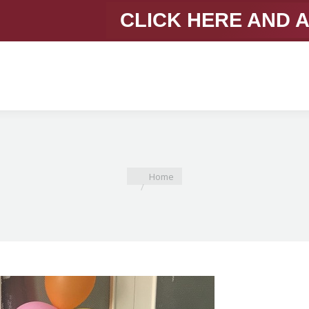
CLICK HERE AND 
You are here:
Home