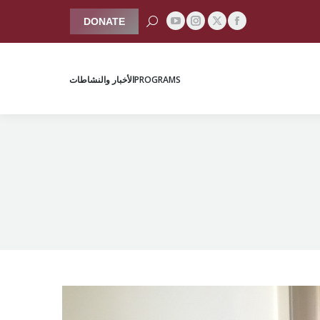
Search:
DONATE
YouTube
Instagram
Facebook
X
الأخبار والنشاطات
PROGRAMS
page
page
page
page
opens
opens
opens
opens
الأخبار والنشاطات
PROGRAMS
in
in
in
in
new
new
new
new
window
window
window
window