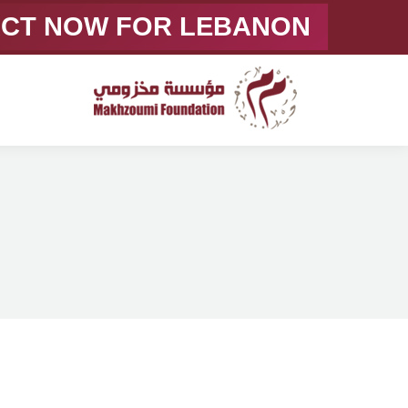
ACT NOW FOR LEBANON