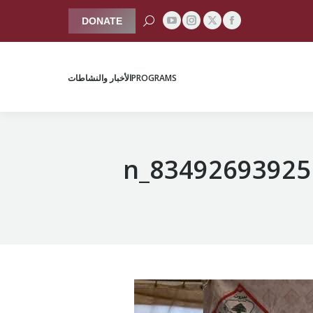
Search:
DONATE
YouTube
Instagram
Facebook
X
الأخبار والنشاطات
PROGRAMS
page
page
page
page
opens
opens
opens
opens
الأخبار والنشاطات
PROGRAMS
in
in
in
in
new
new
new
new
window
window
window
window