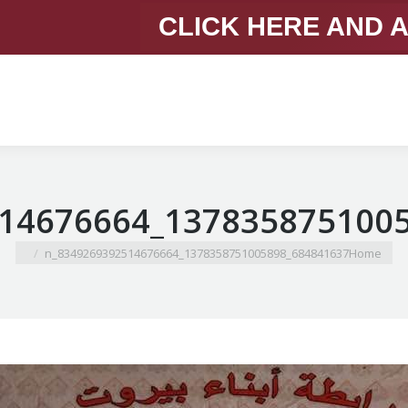
CLICK HERE AND 
You are here:
684841637_1378358751005898_8349269392514676664_n
Home