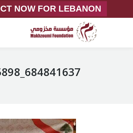
ACT NOW FOR LEBANON
684841637_1378358751005898_8349269392514676664_n