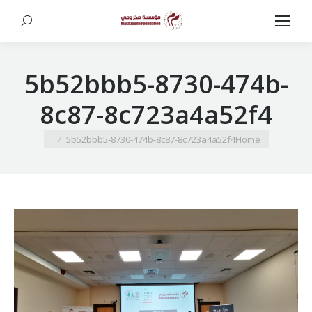
Search:
5b52bbb5-8730-474b-
8c87-8c723a4a52f4
You are here:
5b52bbb5-8730-474b-8c87-8c723a4a52f4
Home