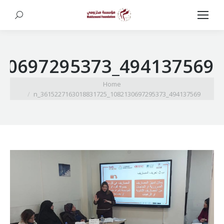
Search:
494137569_1082130697295373_3615227163018831725_n
You are here:
Home
494137569_1082130697295373_3615227163018831725_n