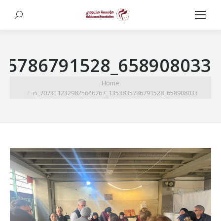
Search:
658908033_1353835786791528_7073112329825646767_n
You are here:
Home
658908033_1353835786791528_7073112329825646767_n