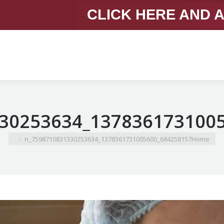
CLICK HERE AND 
You are here:
684258157_1378361731005600_7598710831330253634_n
Home