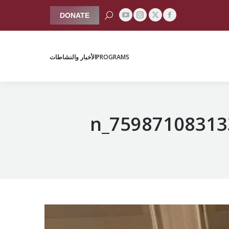
Search:
DONATE
YouTube
Instagram
Facebook
X
الأخبار والنشاطات
PROGRAMS
page
page
page
page
opens
opens
opens
opens
الأخبار والنشاطات
PROGRAMS
in
in
in
in
new
new
new
new
window
window
window
window