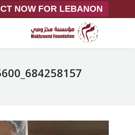
ACT NOW FOR LEBANON
684258157_1378361731005600_7598710831330253634_n