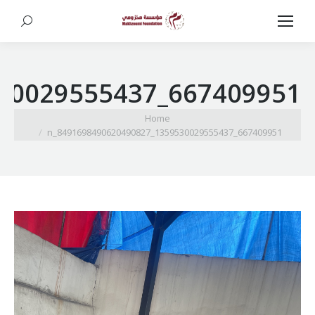
Search:
667409951_1359530029555437_8491698490620490827_n
You are here:
Home
667409951_1359530029555437_8491698490620490827_n