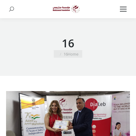
Search:
16
You are here:
16
Home