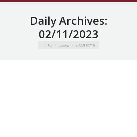
Daily Archives:
02/11/2023
You are here:
02
نوفمبر
2023
Home