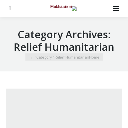
Search:
Category Archives:
Relief Humanitarian
You are here:
Category "Relief Humanitarian"
Home