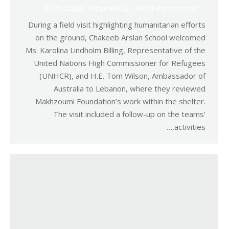
04/05/2026
By
Robert Helou
Relief Humanitarian
During a field visit highlighting humanitarian efforts
on the ground, Chakeeb Arslan School welcomed
Ms. Karolina Lindholm Billing, Representative of the
United Nations High Commissioner for Refugees
(UNHCR), and H.E. Tom Wilson, Ambassador of
Australia to Lebanon, where they reviewed
Makhzoumi Foundation’s work within the shelter.
The visit included a follow-up on the teams’
activities,…