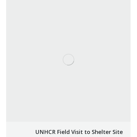
UNHCR Field Visit to Shelter Site