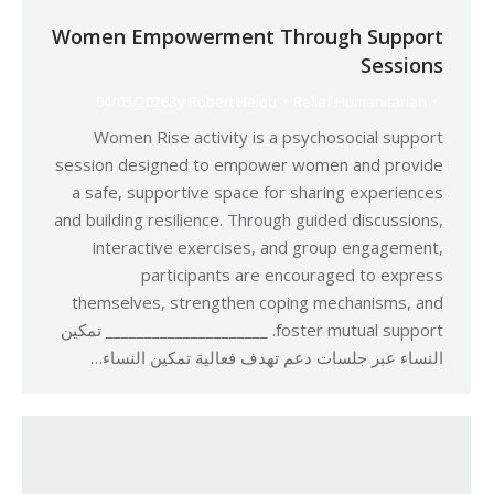
Women Empowerment Through Support
Sessions
04/05/2026
By
Robert Helou
Relief Humanitarian
Women Rise activity is a psychosocial support
session designed to empower women and provide
a safe, supportive space for sharing experiences
and building resilience. Through guided discussions,
interactive exercises, and group engagement,
participants are encouraged to express
themselves, strengthen coping mechanisms, and
foster mutual support. _____________________ تمكين
النساء عبر جلسات دعم تهدف فعالية تمكين النساء…