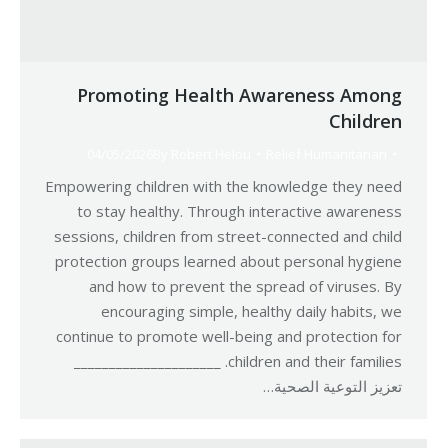
Promoting Health Awareness Among
Children
04/05/2026
By
Robert Helou
Relief Humanitarian
Empowering children with the knowledge they need
to stay healthy. Through interactive awareness
sessions, children from street-connected and child
protection groups learned about personal hygiene
and how to prevent the spread of viruses. By
encouraging simple, healthy daily habits, we
continue to promote well-being and protection for
children and their families. _____________________
تعزيز التوعية الصحية…