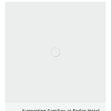
Supporting Families at Rodan Hotel