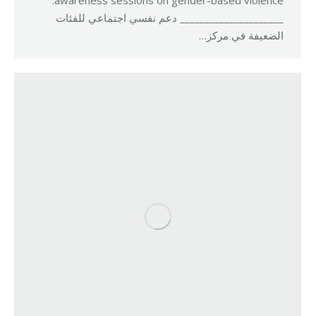
awareness sessions on gender-based violence.
_____________________ دعم نفسي اجتماعي للفئات
الضعيفة في مركز…