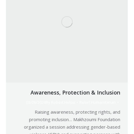
Awareness, Protection & Inclusion
03/06/2026
By
Robert Helou
Relief Humanitarian
Raising awareness, protecting rights, and
promoting inclusion… Makhzoumi Foundation
organized a session addressing gender-based