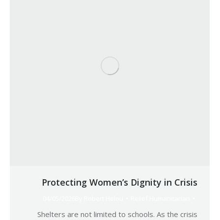
Protecting Women’s Dignity in Crisis
04/05/2026
By
Robert Helou
Relief Humanitarian
Shelters are not limited to schools. As the crisis