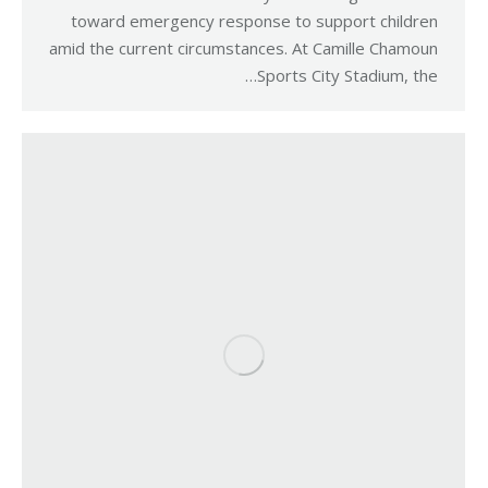
toward emergency response to support children
amid the current circumstances. At Camille Chamoun
Sports City Stadium, the…