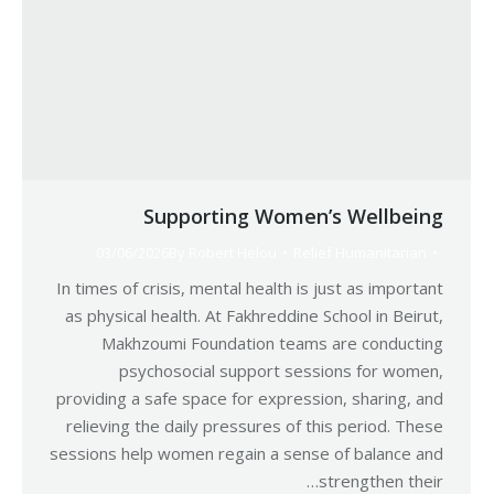
Supporting Women’s Wellbeing
03/06/2026
By
Robert Helou
Relief Humanitarian
In times of crisis, mental health is just as important
as physical health. At Fakhreddine School in Beirut,
Makhzoumi Foundation teams are conducting
psychosocial support sessions for women,
providing a safe space for expression, sharing, and
relieving the daily pressures of this period. These
sessions help women regain a sense of balance and
strengthen their…