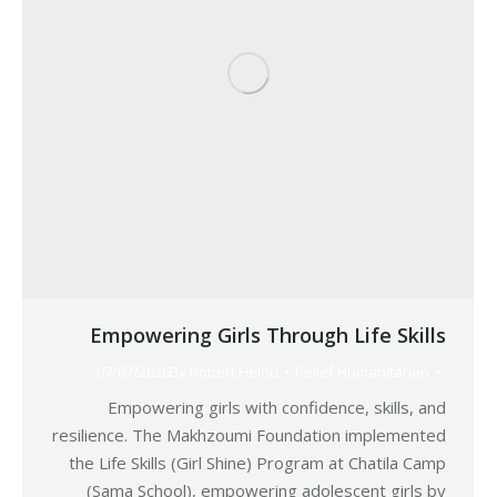
Empowering Girls Through Life Skills
07/07/2026
By
Robert Helou
Relief Humanitarian
Empowering girls with confidence, skills, and
resilience. The Makhzoumi Foundation implemented
the Life Skills (Girl Shine) Program at Chatila Camp
(Sama School), empowering adolescent girls by