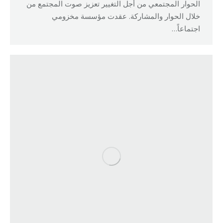
الحوار المجتمعي من أجل التغيير تعزيز صوت المجتمع من
خلال الحوار والمشاركة. عقدت مؤسسة مخزومي
اجتماعاً…