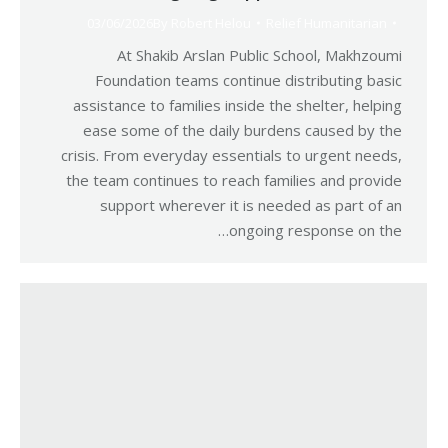
03/06/2026
By
Robert Helou
Relief Humanitarian
At Shakib Arslan Public School, Makhzoumi
Foundation teams continue distributing basic
assistance to families inside the shelter, helping
ease some of the daily burdens caused by the
crisis. From everyday essentials to urgent needs,
the team continues to reach families and provide
support wherever it is needed as part of an
ongoing response on the…