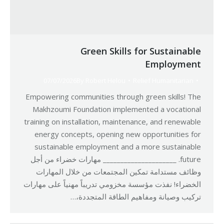
Green Skills for Sustainable
Employment
07/07/2026
By
Robert Helou
Relief Humanitarian
Empowering communities through green skills! The
Makhzoumi Foundation implemented a vocational
training on installation, maintenance, and renewable
energy concepts, opening new opportunities for
sustainable employment and a more sustainable
future. _____________________ مهارات خضراء من أجل
وظائف مستدامة تمكين المجتمعات من خلال المهارات
الخضراء! نفذت مؤسسة مخزومي تدريباً مهنياً على مهارات
تركيب وصيانة ومفاهيم الطاقة المتجددة،…