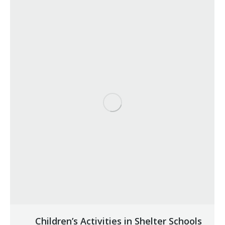
Children’s Activities in Shelter Schools