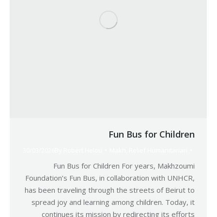
Fun Bus for Children
30/03/2026
By
Robert Helou
Makh
,
Relief Humanitarian
Fun Bus for Children For years, Makhzoumi
Foundation’s Fun Bus, in collaboration with UNHCR,
has been traveling through the streets of Beirut to
spread joy and learning among children. Today, it
continues its mission by redirecting its efforts