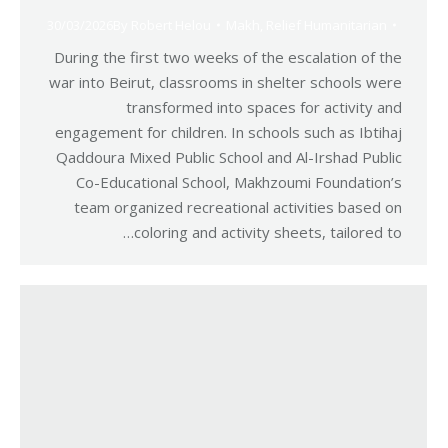
30/03/2026
By
Robert Helou
Makh
,
Relief Humanitarian
During the first two weeks of the escalation of the
war into Beirut, classrooms in shelter schools were
transformed into spaces for activity and
engagement for children. In schools such as Ibtihaj
Qaddoura Mixed Public School and Al-Irshad Public
Co-Educational School, Makhzoumi Foundation’s
team organized recreational activities based on
coloring and activity sheets, tailored to…