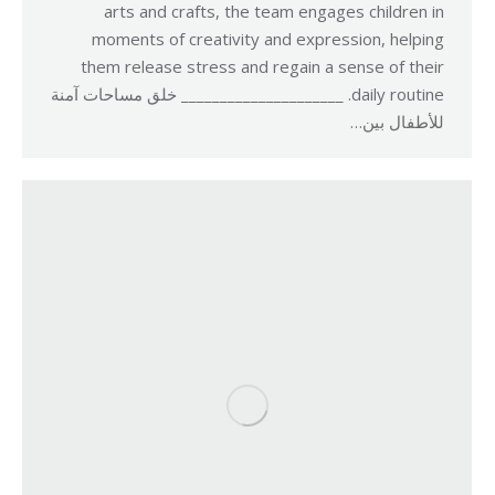
arts and crafts, the team engages children in
moments of creativity and expression, helping
them release stress and regain a sense of their
daily routine. _____________________ خلق مساحات آمنة
للأطفال بين…