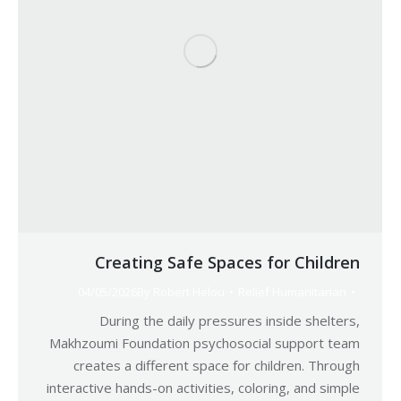
Creating Safe Spaces for Children
04/05/2026
By
Robert Helou
Relief Humanitarian
During the daily pressures inside shelters,
Makhzoumi Foundation psychosocial support team
creates a different space for children. Through
interactive hands-on activities, coloring, and simple