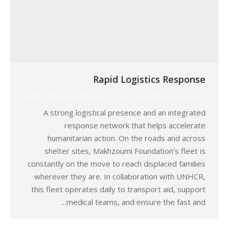
Rapid Logistics Response
30/03/2026
By
Robert Helou
Makh
,
Relief Humanitarian
A strong logistical presence and an integrated
response network that helps accelerate
humanitarian action. On the roads and across
shelter sites, Makhzoumi Foundation’s fleet is
constantly on the move to reach displaced families
wherever they are. In collaboration with UNHCR,
this fleet operates daily to transport aid, support
medical teams, and ensure the fast and…