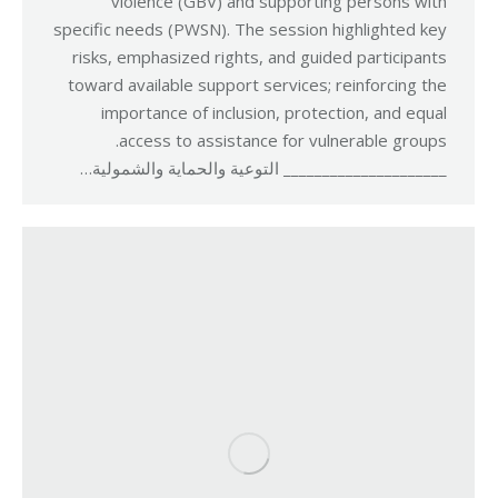
violence (GBV) and supporting persons with
specific needs (PWSN). The session highlighted key
risks, emphasized rights, and guided participants
toward available support services; reinforcing the
importance of inclusion, protection, and equal
access to assistance for vulnerable groups.
_____________________ التوعية والحماية والشمولية…