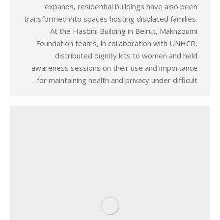
expands, residential buildings have also been
transformed into spaces hosting displaced families.
At the Hasbini Building in Beirut, Makhzoumi
Foundation teams, in collaboration with UNHCR,
distributed dignity kits to women and held
awareness sessions on their use and importance
for maintaining health and privacy under difficult…