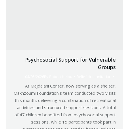
Psychosocial Support for Vulnerable
Groups
04/05/2026
By
Robert Helou
Relief Humanitarian
At Majdalani Center, now serving as a shelter,
Makhzoumi Foundation’s team conducted two visits
this month, delivering a combination of recreational
activities and structured support sessions. A total
of 47 children benefited from psychosocial support
sessions, while 15 participants took part in