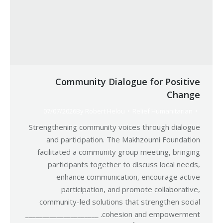
Community Dialogue for Positive
Change
07/07/2026
By
Robert Helou
Relief Humanitarian
Strengthening community voices through dialogue
and participation. The Makhzoumi Foundation
facilitated a community group meeting, bringing
participants together to discuss local needs,
enhance communication, encourage active
participation, and promote collaborative,
community-led solutions that strengthen social
cohesion and empowerment. _____________________