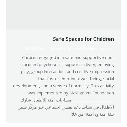
Safe Spaces for Children
03/06/2026
By
Robert Helou
Relief Humanitarian
Children engaged in a safe and supportive non-
focused psychosocial support activity, enjoying
play, group interaction, and creative expression
that foster emotional well-being, social
development, and a sense of normalcy. This activity
was implemented by Makhzoumi Foundation.
_____________________ مساحات آمنة للأطفال شارك
الأطفال في نشاط دعم نفسي اجتماعي غير مركّز ضمن
بيئة آمنة وداعمة، من خلال…