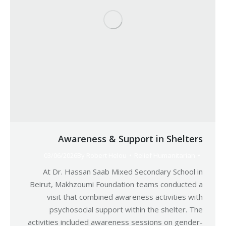
Awareness & Support in Shelters
03/06/2026
By
Robert Helou
Relief Humanitarian
At Dr. Hassan Saab Mixed Secondary School in
Beirut, Makhzoumi Foundation teams conducted a
visit that combined awareness activities with
psychosocial support within the shelter. The
activities included awareness sessions on gender-