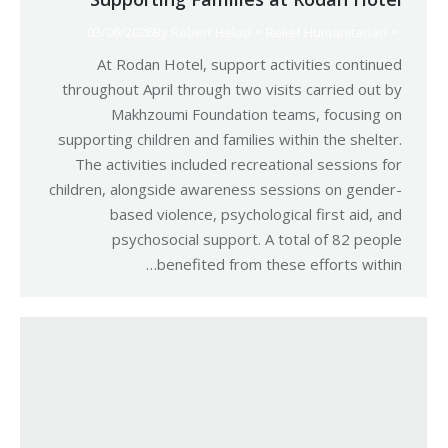
03/06/2026
By
Robert Helou
Relief Humanitarian
At Rodan Hotel, support activities continued
throughout April through two visits carried out by
Makhzoumi Foundation teams, focusing on
supporting children and families within the shelter.
The activities included recreational sessions for
children, alongside awareness sessions on gender-
based violence, psychological first aid, and
psychosocial support. A total of 82 people
benefited from these efforts within…