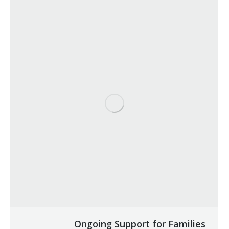
Ongoing Support for Families