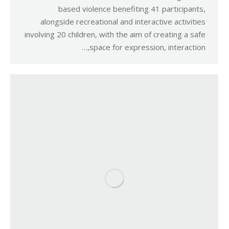
based violence benefiting 41 participants,
alongside recreational and interactive activities
involving 20 children, with the aim of creating a safe
space for expression, interaction,…