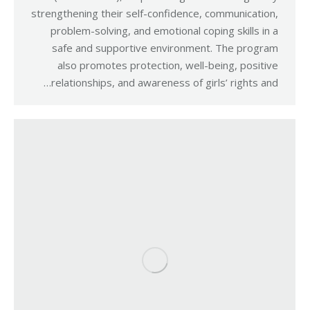
strengthening their self-confidence, communication,
problem-solving, and emotional coping skills in a
safe and supportive environment. The program
also promotes protection, well-being, positive
relationships, and awareness of girls’ rights and…