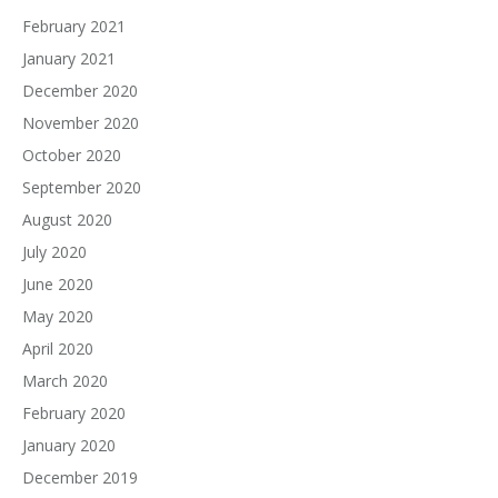
February 2021
January 2021
December 2020
November 2020
October 2020
September 2020
August 2020
July 2020
June 2020
May 2020
April 2020
March 2020
February 2020
January 2020
December 2019