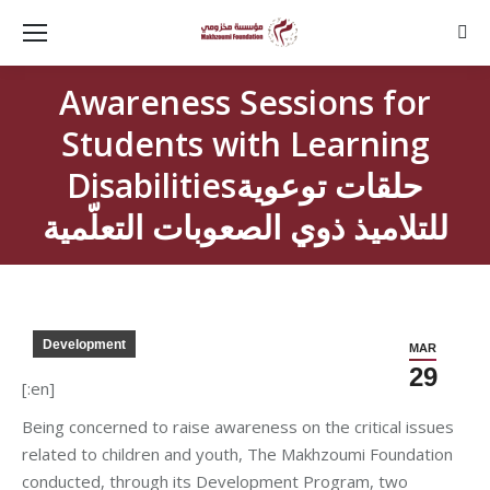
Sear
Awareness Sessions for
Students with Learning
Disabilitiesحلقات توعوية
للتلاميذ ذوي الصعوبات التعلّمية
Development
MAR
29
[:en]
Being concerned to raise awareness on the critical issues
related to children and youth, The Makhzoumi Foundation
conducted, through its Development Program, two