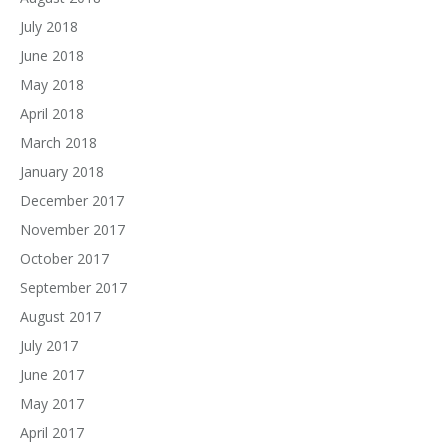
July 2018
June 2018
May 2018
April 2018
March 2018
January 2018
December 2017
November 2017
October 2017
September 2017
August 2017
July 2017
June 2017
May 2017
April 2017