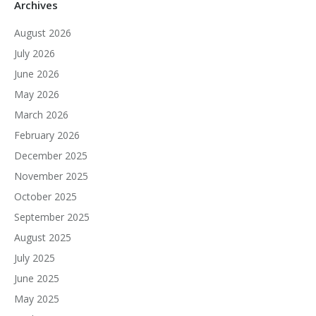
Archives
August 2026
July 2026
June 2026
May 2026
March 2026
February 2026
December 2025
November 2025
October 2025
September 2025
August 2025
July 2025
June 2025
May 2025