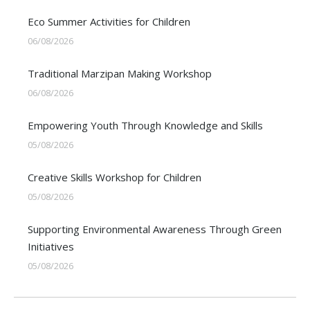
Eco Summer Activities for Children
06/08/2026
Traditional Marzipan Making Workshop
06/08/2026
Empowering Youth Through Knowledge and Skills
05/08/2026
Creative Skills Workshop for Children
05/08/2026
Supporting Environmental Awareness Through Green
Initiatives
05/08/2026