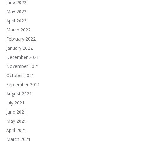
June 2022
May 2022
April 2022
March 2022
February 2022
January 2022
December 2021
November 2021
October 2021
September 2021
August 2021
July 2021
June 2021
May 2021
April 2021
March 2021