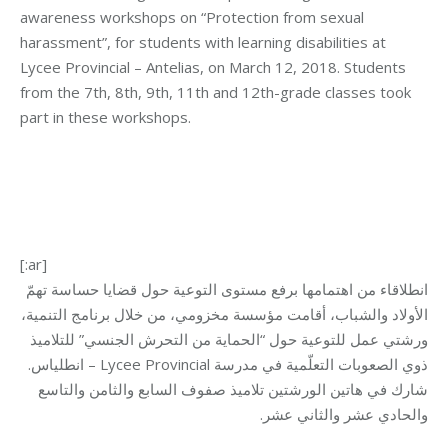
awareness workshops on “Protection from sexual
harassment”, for students with learning disabilities at
Lycee Provincial – Antelias, on March 12, 2018. Students
from the 7th, 8th, 9th, 11th and 12th-grade classes took
part in these workshops.
[:ar]
انطلاقاء من اهتمامها برفع مستوى التوعية حول قضايا حساسة تهمّ
الأولاد والشباب، أقامت مؤسسة مخزومي، من خلال برنامج التنمية،
ورشتي عمل للتوعية حول “الحماية من التحرش الجنسي” للتلاميذ
ذوي الصعوبات التعلّمية في مدرسة Lycee Provincial – انطلياس.
شارك في هاتين الورشتين تلاميذ صفوف السابع والثامن والتاسع
والحادي عشر والثاني عشر.