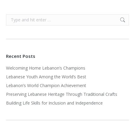
Search:
Recent Posts
Welcoming Home Lebanon’s Champions
Lebanese Youth Among the World’s Best
Lebanon’s World Champion Achievement
Preserving Lebanese Heritage Through Traditional Crafts
Building Life Skills for Inclusion and Independence