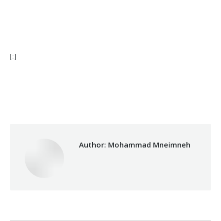
[:]
Category:
Development
By
Mohammad Mneimneh
29/03/2018
Author:
Mohammad Mneimneh