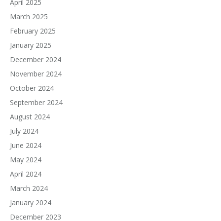
April 2025
March 2025
February 2025
January 2025
December 2024
November 2024
October 2024
September 2024
August 2024
July 2024
June 2024
May 2024
April 2024
March 2024
January 2024
December 2023