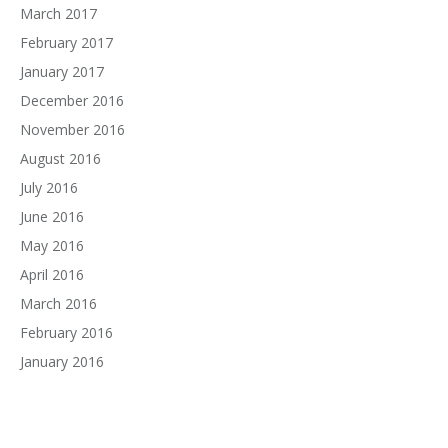
March 2017
February 2017
January 2017
December 2016
November 2016
August 2016
July 2016
June 2016
May 2016
April 2016
March 2016
February 2016
January 2016