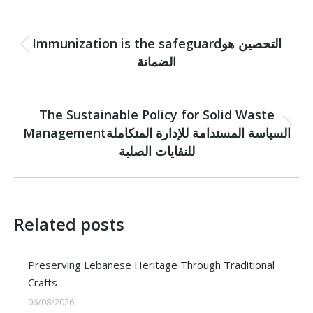
Post
PREVIOUS
navigation
Immunization is the safeguardالتحصين هو
Previous
الضمانة
post:
NEXT
The Sustainable Policy for Solid Waste
Managementالسياسة المستدامة للإدارة المتكاملة
Next
post:
للنفايات الصلبة
Related posts
Preserving Lebanese Heritage Through Traditional
Crafts
06/08/2026