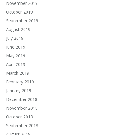
November 2019
October 2019
September 2019
August 2019
July 2019
June 2019
May 2019
April 2019
March 2019
February 2019
January 2019
December 2018
November 2018
October 2018
September 2018
August 2018