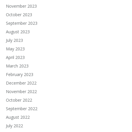
November 2023
October 2023
September 2023
August 2023
July 2023
May 2023
April 2023
March 2023
February 2023
December 2022
November 2022
October 2022
September 2022
August 2022
July 2022