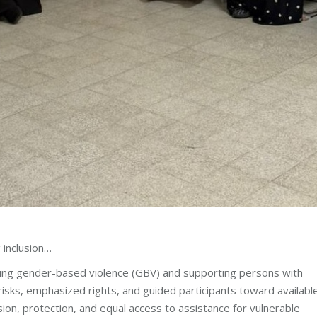
 inclusion…
ing gender-based violence (GBV) and supporting persons with
isks, emphasized rights, and guided participants toward availabl
sion, protection, and equal access to assistance for vulnerable