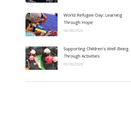
World Refugee Day: Learning
Through Hope
06/08/2026
Supporting Children’s Well-Being
Through Activities
05/08/2026