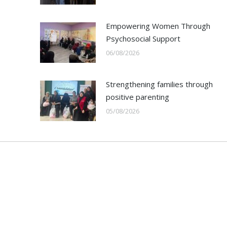
Empowering Women Through
Psychosocial Support
06/08/2026
Strengthening families through
positive parenting
05/08/2026