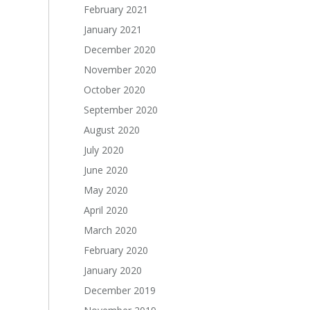
February 2021
January 2021
December 2020
November 2020
October 2020
September 2020
August 2020
July 2020
June 2020
May 2020
April 2020
March 2020
February 2020
January 2020
December 2019