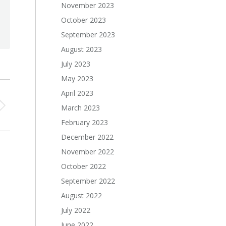
November 2023
October 2023
September 2023
August 2023
July 2023
May 2023
April 2023
March 2023
February 2023
December 2022
November 2022
October 2022
September 2022
August 2022
July 2022
June 2022