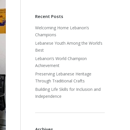
Recent Posts
Welcoming Home Lebanon’s
Champions
Lebanese Youth Among the World’s
Best
Lebanon’s World Champion
Achievement
Preserving Lebanese Heritage
Through Traditional Crafts
Building Life Skills for Inclusion and
Independence
Archives