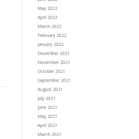
May 2022
April 2022
March 2022
February 2022
January 2022
December 2021
November 2021
October 2021
September 2021
August 2021
July 2021
June 2021
May 2021
April 2021
March 2021