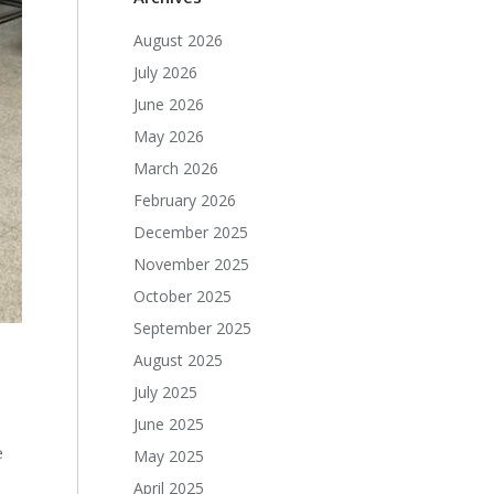
August 2026
July 2026
June 2026
May 2026
March 2026
February 2026
December 2025
November 2025
October 2025
September 2025
August 2025
July 2025
June 2025
e
May 2025
April 2025