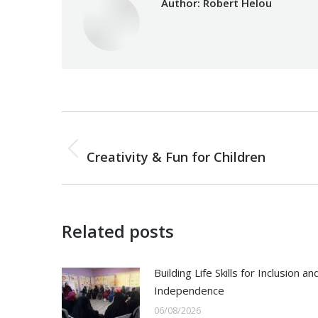
Author:
Robert Helou
Post
PREVIOUS
navigation
Previous
Creativity & Fun for Children
post:
Related posts
Building Life Skills for Inclusion an
Independence
06/08/2026