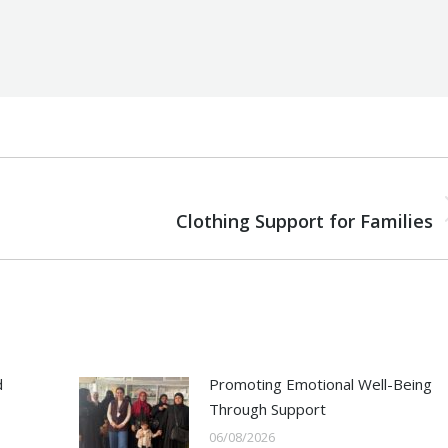
NEXT
Next
Clothing Support for Families
post:
d
Promoting Emotional Well-Being
Through Support
06/08/2026