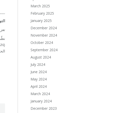
March 2025
___
February 2025
January 2025
ولية
December 2024
لية…
November 2024
October 2024
September 2024
دعم.
August 2024
July 2024
June 2024
May 2024
April 2024
March 2024
January 2024
December 2023