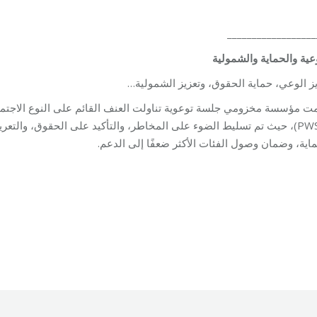
__________________
التوعية والحماية والشم
تعزيز الوعي، حماية الحقوق، وتعزيز الشمو
 الحقوق، والتعريف بالخدمات المتاحة; مع التشديد على أهمية الشمولية،
الحماية، وضمان وصول الفئات الأكثر ضعفًا إلى ال
Unit
By
Robert Helou
03/06/2026