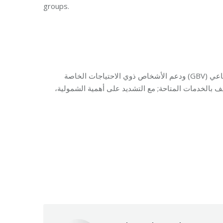
groups.
نظّمت مؤسسة مخزومي جلسة توعوية تناولت العنف القائم على النوع الاجتماعي (GBV) ودعم الأشخاص ذوي الاحتياجات الخاصة
(PWSN)، حيث تم تسليط الضوء على المخاطر، والتأكيد على
Category:
Relief 