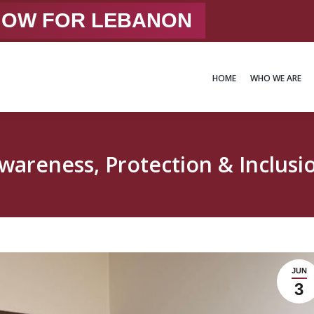
 NOW FOR LEBANON
HOME
WHO WE ARE
HOME
WHO WE ARE
wareness, Protection & Inclusi
JUN
3