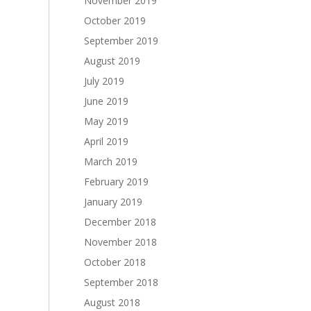
November 2019
October 2019
September 2019
August 2019
July 2019
June 2019
May 2019
April 2019
March 2019
February 2019
January 2019
December 2018
November 2018
October 2018
September 2018
August 2018