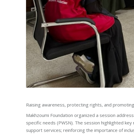
Raising awareness, protecting rights, and promoting
Makhzoumi Foundation organized a session address
specific needs (PWSN). The session highlighted key r
support services; reinforcing the importance of inclu