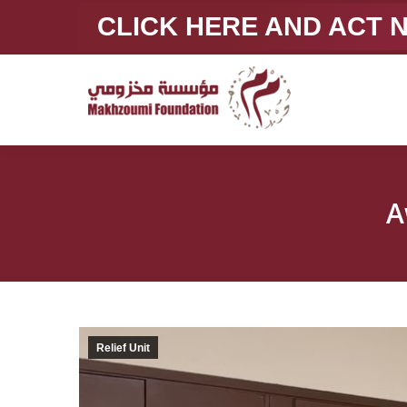
CLICK HERE AND ACT
A
Relief Unit