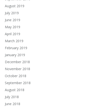
August 2019
July 2019
June 2019
May 2019
April 2019
March 2019
February 2019
January 2019
December 2018
November 2018
October 2018
September 2018
August 2018
July 2018
June 2018