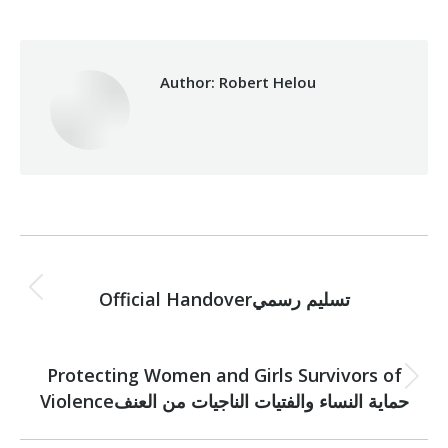
Author:
Robert Helou
Post
PREVIOUS
navigation
Previous
Official Handoverتسليم رسمي
post:
NEXT
Protecting Women and Girls Survivors of
Next
Violenceحماية النساء والفتيات الناجيات من العنف
post: