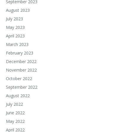
September 2023
August 2023
July 2023
May 2023
April 2023
March 2023
February 2023
December 2022
November 2022
October 2022
September 2022
August 2022
July 2022
June 2022
May 2022
April 2022