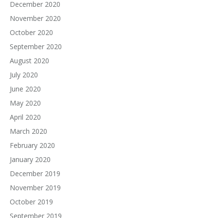
December 2020
November 2020
October 2020
September 2020
August 2020
July 2020
June 2020
May 2020
April 2020
March 2020
February 2020
January 2020
December 2019
November 2019
October 2019
September 2019