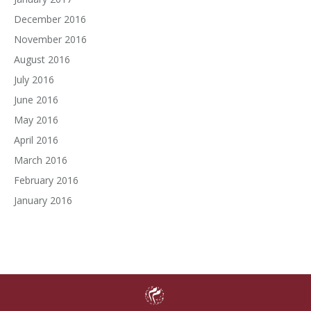
December 2016
November 2016
August 2016
July 2016
June 2016
May 2016
April 2016
March 2016
February 2016
January 2016