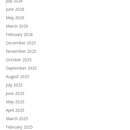
July 2026
June 2026
May 2026
March 2026
February 2026
December 2025
November 2025
October 2025
September 2025
August 2025
July 2025
June 2025
May 2025
April 2025
March 2025
February 2025