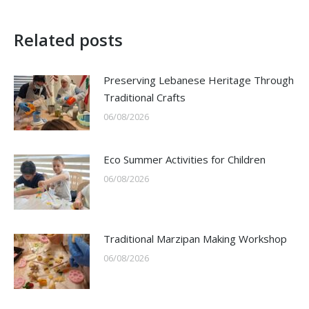
Related posts
Preserving Lebanese Heritage Through
Traditional Crafts
06/08/2026
Eco Summer Activities for Children
06/08/2026
Traditional Marzipan Making Workshop
06/08/2026