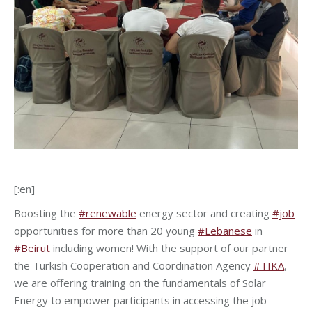
[:en]
Boosting the
#renewable
energy sector and creating
#job
opportunities for more than 20 young
#Lebanese
in
#Beirut
including women! With the support of our partner
the Turkish Cooperation and Coordination Agency
#TIKA
,
we are offering training on the fundamentals of Solar
Energy to empower participants in accessing the job