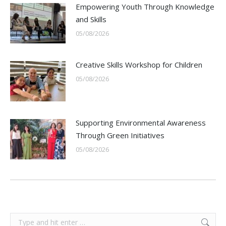
Empowering Youth Through Knowledge
and Skills
05/08/2026
Creative Skills Workshop for Children
05/08/2026
Supporting Environmental Awareness
Through Green Initiatives
05/08/2026
Search: