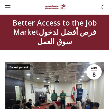
Searc
Better Access to the Job
Marketفرص أفضل لدخول
سوق العمل
Development
AUG
8