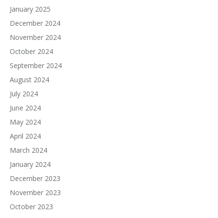
January 2025
December 2024
November 2024
October 2024
September 2024
August 2024
July 2024
June 2024
May 2024
April 2024
March 2024
January 2024
December 2023
November 2023
October 2023