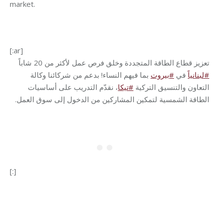
market.
[:ar]
تعزيز قطاع الطاقة المتجددة وخلق فرص عمل لأكثر من 20 شاباً
بما فيهم النساء! بدعم من شركائنا وكالة
بيروت
#
في
لبنانياً
#
، نقدّم التدريب على أساسيات
تيكا
#
التعاون والتنسيق التركية
.
الطاقة الشمسية لتمكين المشاركين من الدخول إلى سوق العمل
[:]
Category:
Development
By
Robert Helou
08/08/2024