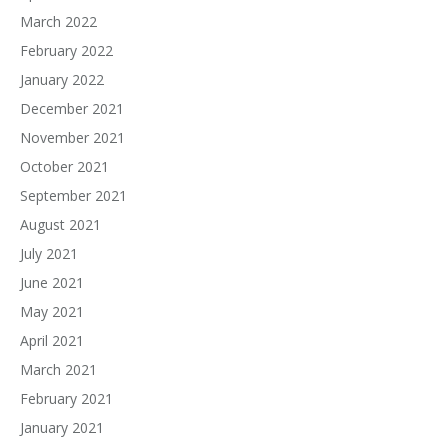
March 2022
February 2022
January 2022
December 2021
November 2021
October 2021
September 2021
August 2021
July 2021
June 2021
May 2021
April 2021
March 2021
February 2021
January 2021