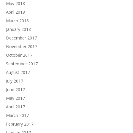
May 2018
April 2018
March 2018
January 2018
December 2017
November 2017
October 2017
September 2017
August 2017
July 2017
June 2017
May 2017
April 2017
March 2017
February 2017
January 2017