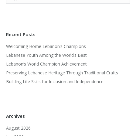
Recent Posts
Welcoming Home Lebanon’s Champions
Lebanese Youth Among the World’s Best
Lebanon’s World Champion Achievement
Preserving Lebanese Heritage Through Traditional Crafts
Building Life Skills for Inclusion and Independence
Archives
August 2026