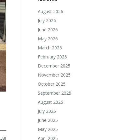
August 2026
July 2026
June 2026
May 2026
March 2026
February 2026
December 2025
November 2025
October 2025
September 2025
August 2025
July 2025
June 2025
___
May 2025
April 2025
تمع