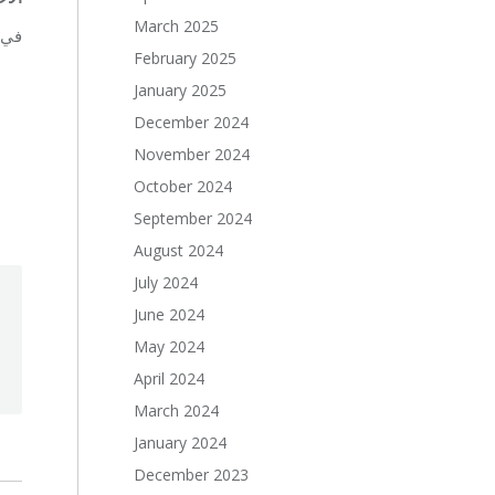
March 2025
بة.
February 2025
January 2025
December 2024
November 2024
October 2024
September 2024
August 2024
July 2024
June 2024
May 2024
April 2024
March 2024
January 2024
December 2023