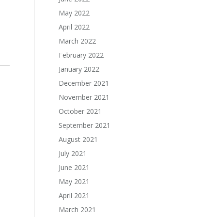
May 2022
April 2022
March 2022
February 2022
January 2022
December 2021
November 2021
October 2021
September 2021
August 2021
July 2021
June 2021
May 2021
April 2021
March 2021