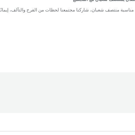
ن، شاركنا مجتمعنا لحظات من الفرح والتآلف، إيمانًا بقيم الرحمة والمح
oundation
By
Robert Helou
12/03/2026