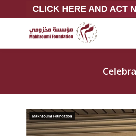
CLICK HERE AND ACT
Celebr
Makhzoumi Foundation