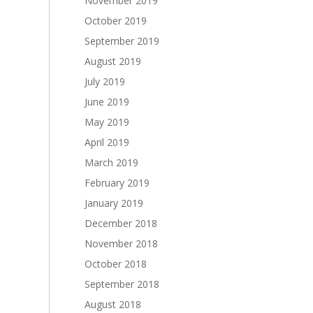
November 2019
October 2019
September 2019
August 2019
July 2019
June 2019
May 2019
April 2019
March 2019
February 2019
January 2019
December 2018
November 2018
October 2018
September 2018
August 2018