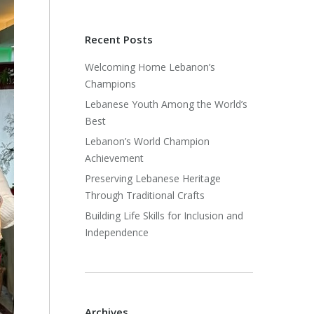
Recent Posts
Welcoming Home Lebanon’s
Champions
Lebanese Youth Among the World’s
Best
Lebanon’s World Champion
Achievement
Preserving Lebanese Heritage
Through Traditional Crafts
Building Life Skills for Inclusion and
Independence
Archives