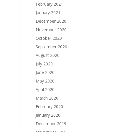
February 2021
January 2021
December 2020
November 2020
October 2020
September 2020
August 2020
July 2020
June 2020
May 2020
April 2020
March 2020
February 2020
January 2020
December 2019