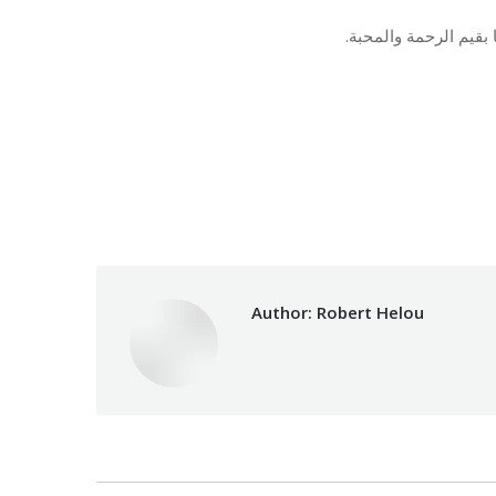
في مناسبة منتصف شعبا
Category:
Makhzoumi F
Author:
Robert Helou