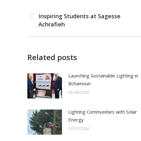
Post
PREVIOUS
navigation
Inspiring Students at Sagesse
Previous
Achrafieh
post:
Related posts
Launching Sustainable Lighting in
Bchamoun
05/08/2026
Lighting Communities with Solar
Energy
07/07/2026