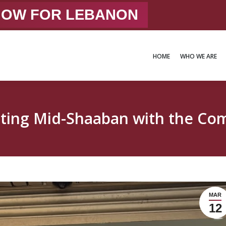
 NOW FOR LEBANON
HOME
WHO WE ARE
HOME
WHO WE ARE
ating Mid-Shaaban with the Co
MAR
12