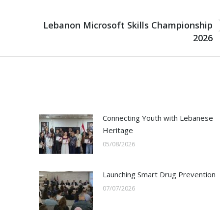
NEXT
Lebanon Microsoft Skills Championship
Next
2026
post:
Connecting Youth with Lebanese
Heritage
05/08/2026
Launching Smart Drug Prevention
07/07/2026