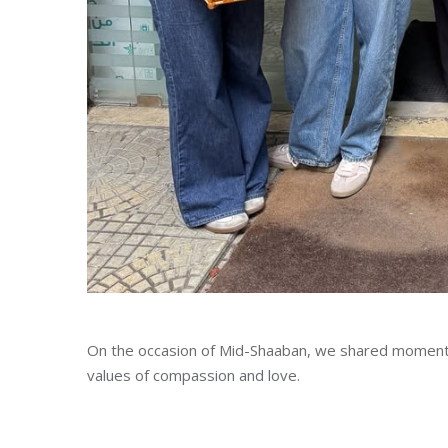
On the occasion of Mid-Shaaban, we shared moments
values of compassion and love.