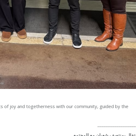
 of joy and togetherness with our community, guided by the
__________________
الاحتفال بمنتصف شعبان مع المج