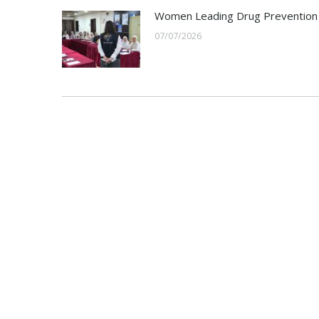
Women Leading Drug Prevention
07/07/2026