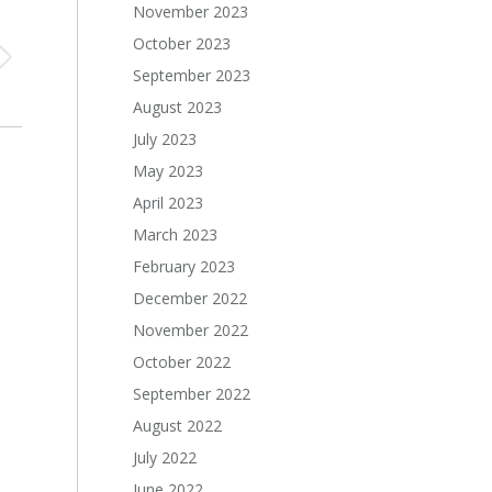
November 2023
October 2023
September 2023
August 2023
July 2023
May 2023
April 2023
March 2023
February 2023
December 2022
November 2022
October 2022
September 2022
August 2022
July 2022
June 2022