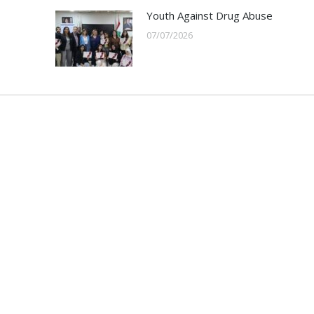
Youth Against Drug Abuse
07/07/2026