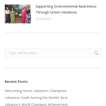
Supporting Environmental Awareness
Through Green Initiatives
05/08/2026
Search:
Recent Posts
Welcoming Home Lebanon’s Champions
Lebanese Youth Among the World’s Best
Lebanon’s World Champion Achievement