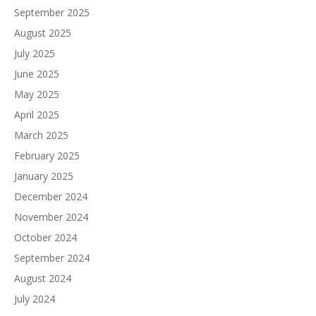
September 2025
August 2025
July 2025
June 2025
May 2025
April 2025
March 2025
February 2025
January 2025
December 2024
November 2024
October 2024
September 2024
August 2024
July 2024