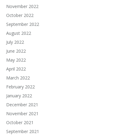
November 2022
October 2022
September 2022
August 2022
July 2022
June 2022
May 2022
April 2022
March 2022
February 2022
January 2022
December 2021
November 2021
October 2021
September 2021