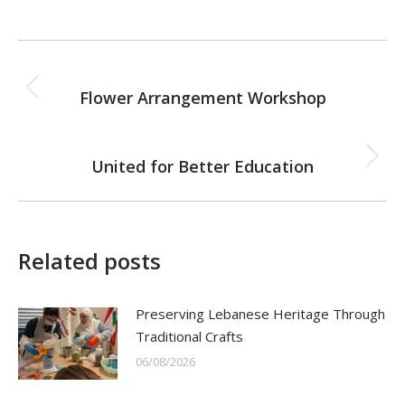
Post
PREVIOUS
navigation
Flower Arrangement Workshop
Previous
post:
NEXT
United for Better Education
Next
post:
Related posts
Preserving Lebanese Heritage Through
Traditional Crafts
06/08/2026