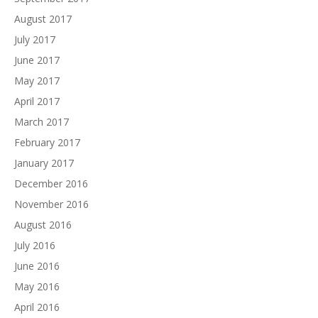
August 2017
July 2017
June 2017
May 2017
April 2017
March 2017
February 2017
January 2017
December 2016
November 2016
August 2016
July 2016
June 2016
May 2016
April 2016