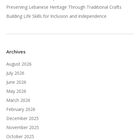
Preserving Lebanese Heritage Through Traditional Crafts
Building Life Skills for Inclusion and Independence
Archives
August 2026
July 2026
June 2026
May 2026
March 2026
February 2026
December 2025
November 2025
October 2025