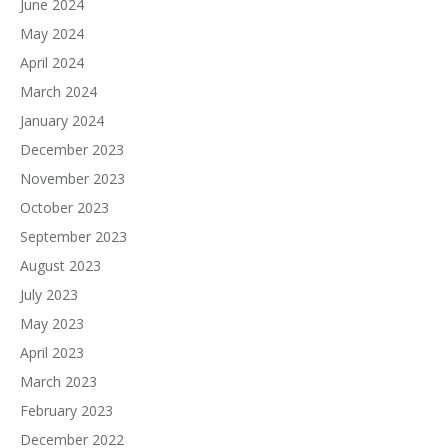
June 2024
May 2024
April 2024
March 2024
January 2024
December 2023
November 2023
October 2023
September 2023
August 2023
July 2023
May 2023
April 2023
March 2023
February 2023
December 2022