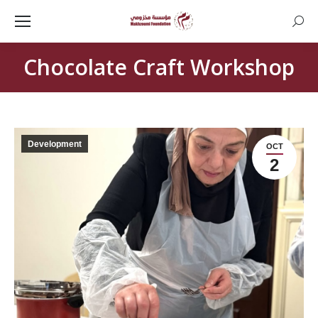
Searc
Chocolate Craft Workshop
Development
OCT
2