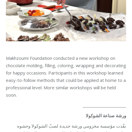
Makhzoumi Foundation conducted a new workshop on
chocolate molding, filling, coloring, wrapping and decorating
for happy occasions. Participants in this workshop learned
easy-to-follow methods that could be applied at home to a
professional level. More similar workshops will be held
soon.
_____________________
ورشة صناعة الشوكولا
نفّذت مؤسسة مخزومي ورشة جديدة لصبّ الشوكولا وحشوه