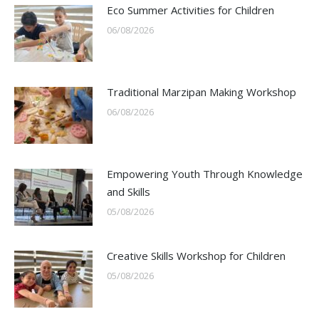
Eco Summer Activities for Children
06/08/2026
Traditional Marzipan Making Workshop
06/08/2026
Empowering Youth Through Knowledge
and Skills
05/08/2026
Creative Skills Workshop for Children
05/08/2026