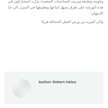
وتلوينه وتغليفه وتزيينه للمناسبات السعيدة. تدرّب المشاركون في
هذه الورشة على طرق يسهل اتباعها وتطبيقها في المنزل الى حدّ
الامتهان.
والى المزيد من ورش العمل المماثلة قريبًا.
Category:
Development
By
Robert Helou
02/10/2025
Author:
Robert Helou