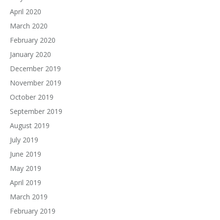
April 2020
March 2020
February 2020
January 2020
December 2019
November 2019
October 2019
September 2019
August 2019
July 2019
June 2019
May 2019
April 2019
March 2019
February 2019