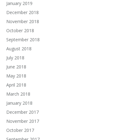
January 2019
December 2018
November 2018
October 2018
September 2018
August 2018
July 2018
June 2018
May 2018
April 2018
March 2018
January 2018
December 2017
November 2017
October 2017
September 2017