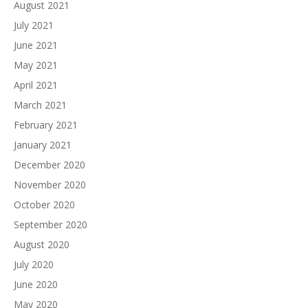
August 2021
July 2021
June 2021
May 2021
April 2021
March 2021
February 2021
January 2021
December 2020
November 2020
October 2020
September 2020
August 2020
July 2020
June 2020
May 2020