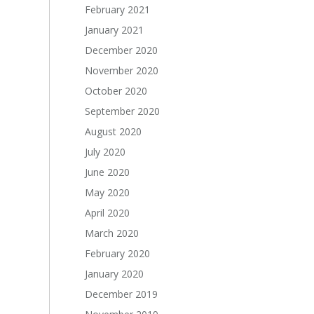
February 2021
January 2021
December 2020
November 2020
October 2020
September 2020
August 2020
July 2020
June 2020
May 2020
April 2020
March 2020
February 2020
January 2020
December 2019