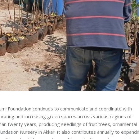
i Foundation continues to communicate and coordinate with
aborating and increasing green spaces across various regions of
n twenty years, producing seedlings of fruit trees, ornamental
ndation Nursery in Akkar. It also contributes annually to expandi