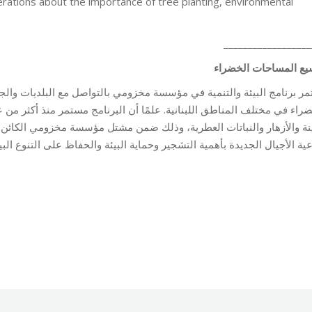
ations about the importance of tree planting, environmental
__________________
توسيع المساحات الخض
تواصل مع البلديات والجمعيات والتنسيق معها بهدف التعاون لزيادة المسا
 مستمر منذ أكثر من عشرين عامًا في إنتاج الشتول من الأشجار المثمرة وأ
ؤسسة مخزومي الكائن في عكار، والإسهام سنويًا في زيادة المساحات الخض
الأجيال الجديدة بأهمية التشجير وحماية البيئة والحفاظ على التنوع البيول
ment
By
Robert Helou
03/06/2026