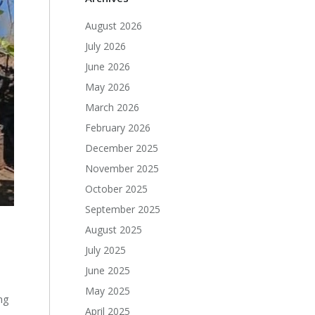
August 2026
July 2026
June 2026
May 2026
March 2026
February 2026
December 2025
November 2025
October 2025
September 2025
August 2025
July 2025
June 2025
May 2025
ng
April 2025