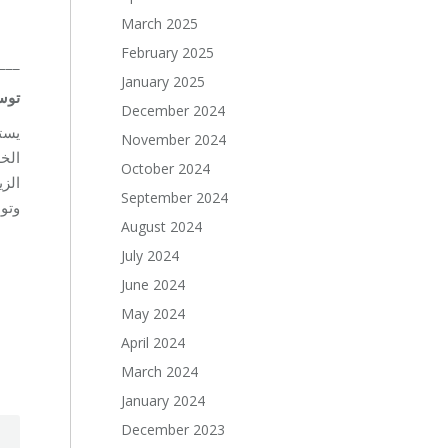
March 2025
February 2025
___
January 2025
راء
December 2024
حات
November 2024
شجار
October 2024
راء
September 2024
وجي.
August 2024
July 2024
June 2024
May 2024
April 2024
March 2024
January 2024
December 2023