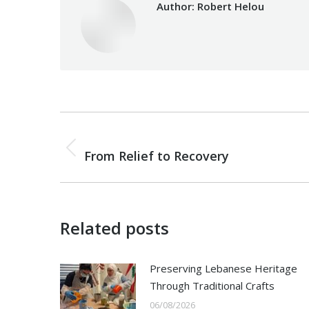
Author:
Robert Helou
Post
PREVIOUS
navigation
Previous
From Relief to Recovery
post:
Related posts
Preserving Lebanese Heritage
Through Traditional Crafts
06/08/2026