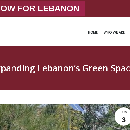
 NOW FOR LEBANON
HOME
WHO WE ARE
HOME
WHO WE ARE
xpanding Lebanon’s Green Spac
JUN
3