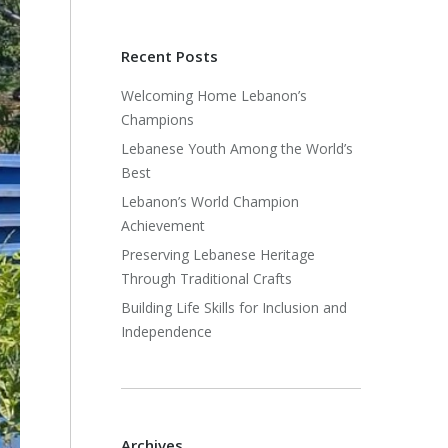
Recent Posts
Welcoming Home Lebanon’s
Champions
Lebanese Youth Among the World’s
Best
Lebanon’s World Champion
Achievement
Preserving Lebanese Heritage
Through Traditional Crafts
Building Life Skills for Inclusion and
Independence
Archives