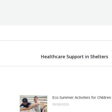
NEXT
Next
Healthcare Support in Shelters
post:
Eco Summer Activities for Children
06/08/2026