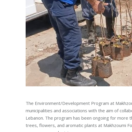
The Environment/Development Program at Makhzoum
municipalities and associations with the aim of coll
Lebanon. The program has been ongoing for more tha
trees, flowers, and aromatic plants at Makhzoumi Fou