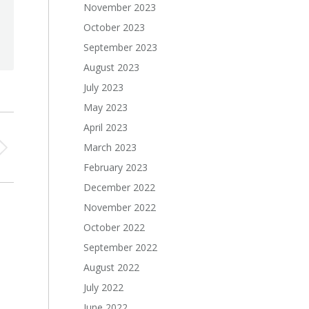
November 2023
October 2023
September 2023
August 2023
July 2023
May 2023
April 2023
March 2023
February 2023
December 2022
November 2022
October 2022
September 2022
August 2022
July 2022
June 2022