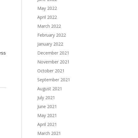
May 2022
April 2022
March 2022
February 2022
January 2022
ess
December 2021
November 2021
October 2021
September 2021
August 2021
July 2021
June 2021
May 2021
April 2021
March 2021