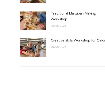
Traditional Marzipan Making
Workshop
06/08/2026
Creative Skills Workshop for Child
05/08/2026