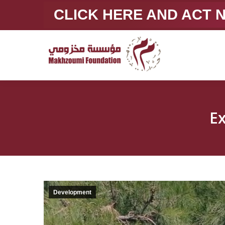
CLICK HERE AND ACT
E
Development