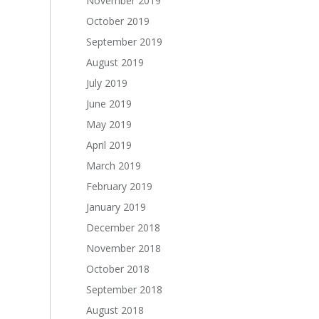
November 2019
October 2019
September 2019
August 2019
July 2019
June 2019
May 2019
April 2019
March 2019
February 2019
January 2019
December 2018
November 2018
October 2018
September 2018
August 2018