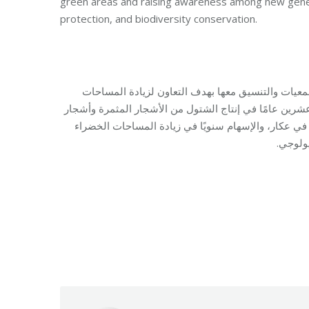
green areas and raising awareness among new gener
protection, and biodiversity conservation.
يستمر برنامج البيئة والتنمية في مؤسسة مخزومي بال
الخضراء في مختلف المناطق اللبنانية. علمًا أن البرنامج
الزينة والأزهار والنباتات العطرية، وذلك ضمن مشتل م
وتوعية 
Category:
Develop