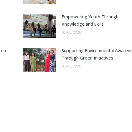
Empowering Youth Through
Knowledge and Skills
05/08/2026
ren
Supporting Environmental Awaren
Through Green Initiatives
05/08/2026