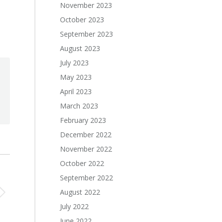
November 2023
October 2023
September 2023
August 2023
July 2023
May 2023
April 2023
March 2023
February 2023
December 2022
November 2022
October 2022
September 2022
August 2022
July 2022
June 2022