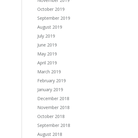
November 2019
October 2019
September 2019
August 2019
July 2019
June 2019
May 2019
April 2019
March 2019
February 2019
January 2019
December 2018
November 2018
October 2018
September 2018
August 2018