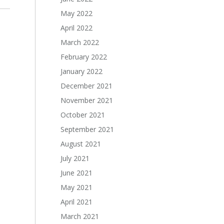
May 2022
April 2022
March 2022
February 2022
January 2022
December 2021
November 2021
October 2021
September 2021
August 2021
July 2021
June 2021
May 2021
April 2021
March 2021