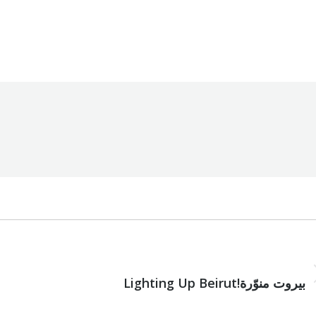
ion
,
Uncategorized
By
Robert Helou
17/01/2022
NEXT
Next
Lighting Up Beirut!بيروت منوّرة
post: