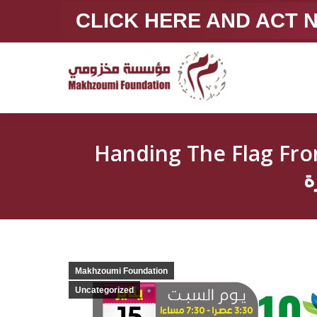
CLICK HERE AND ACT
Handing The Flag From Beirut To Cairoتسلي
م
Makhzoumi Foundation
Uncategorized