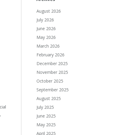
August 2026
July 2026
June 2026
May 2026
March 2026
February 2026
December 2025
November 2025
October 2025
September 2025
August 2025
ial
July 2025
,
June 2025
May 2025
April 2025