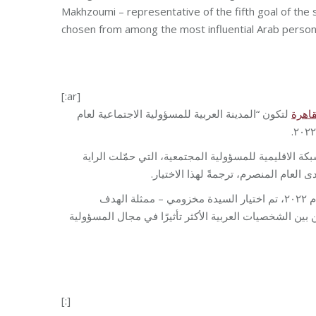
Makhzoumi – representative of the fifth goal of the
chosen from among the most influential Arab personali
[:ar]
لتكون “المدينة العربية للمسؤولية الاجتماعية لعام
القاه
وذلك بعد أن حملت اللقب العاصمة اللبنانية بيروت لعام 2021، باختيار من الشبكة الاقليمية للمسؤولية 
لمؤسسة مخزومي لتمثيل لبنان. وعُقد 
وخلال فعاليات ملتقى شركاء الشبكة الإقليمية للمسؤولية الاجتماعية الـ١٠ لعام ٢٠٢٢، تم اختيار السيدة مخزومي – ممثلة الهدف
(المساواة بين الجنسين) – من بين الشخصيات العربية الأك
[:]