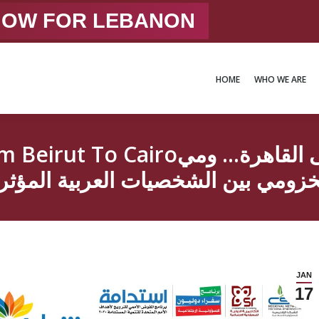
 NOW FOR LEBANON
HOME
WHO WE ARE
HOME
WHO WE ARE
م الراية من بيروت إلى القاهرة… ومي
خزومي بين الشخصيات العربية المؤث
JAN
17