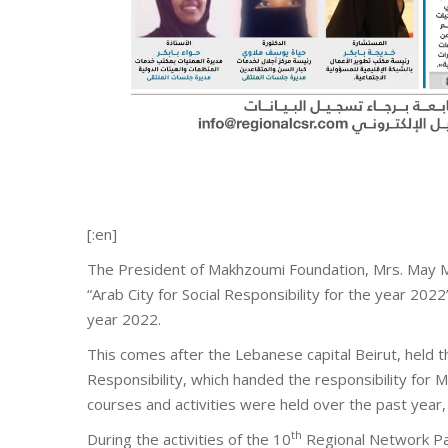
[:en]
The President of Makhzoumi Foundation, Mrs. May Ma
“Arab City for Social Responsibility for the year 20
year 2022.
This comes after the Lebanese capital Beirut, held t
Responsibility, which handed the responsibility for
courses and activities were held over the past year, a
th
During the activities of the 10
Regional Network Par