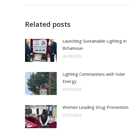
Related posts
Launching Sustainable Lighting in
Bchamoun
05/08/2026
Lighting Communities with Solar
Energy
07/07/2026
Women Leading Drug Prevention
07/07/2026