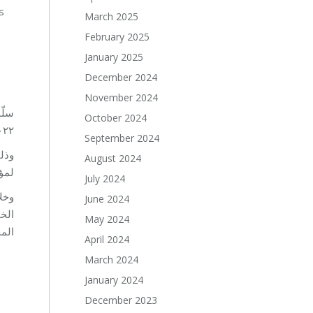
s
March 2025
February 2025
January 2025
December 2024
November 2024
 من
October 2024
ة الإقليمية للمسؤولية الاجتماعية الـ١٠ لعام ٢٠٢٢.
September 2024
August 2024
ار.
July 2024
June 2024
 في
May 2024
2021.
April 2024
March 2024
January 2024
December 2023