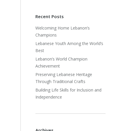
Recent Posts
Welcoming Home Lebanon’s
Champions
Lebanese Youth Among the World’s
Best
Lebanon’s World Champion
Achievement
Preserving Lebanese Heritage
Through Traditional Crafts
Building Life Skills for Inclusion and
Independence
Archives