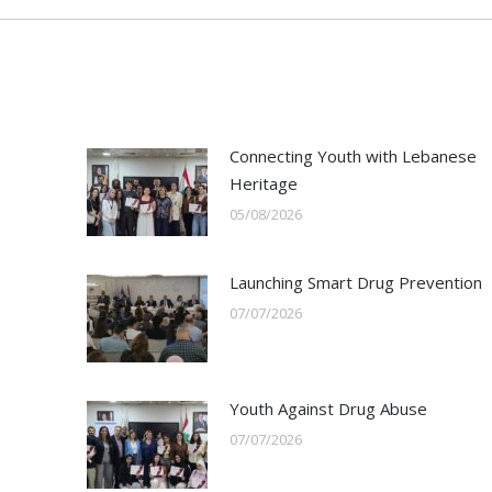
Connecting Youth with Lebanese
Heritage
05/08/2026
Launching Smart Drug Prevention
07/07/2026
Youth Against Drug Abuse
07/07/2026