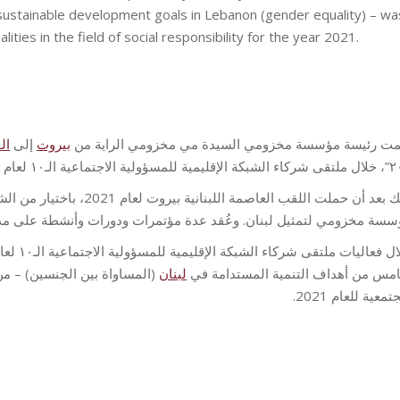
 sustainable development goals in Lebanon (gender equality) – wa
ties in the field of social responsibility for the year 2021.
رة
إلى
بيروت
سلّمت رئيسة مؤسسة مخزومي السيدة مي مخزومي الراية
٢٠٢٢”، خلال ملتقى شركاء الشبك
المجتمعية، التي حمّلت الراية
عدة مؤتمرات ودورات وأنشطة على مدى العام المنصرم، ترجمةً لهذا الاختي
ثر تأثيرًا في مجال المسؤولية
لبنان
الخامس من أهداف التنمية المستدامة
المجتمعية للعام 