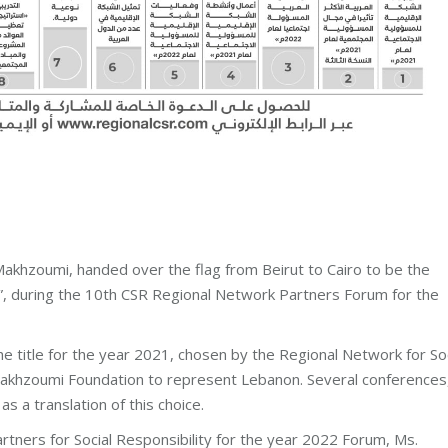
khzoumi, handed over the flag from Beirut to Cairo to be the
22”, during the 10th CSR Regional Network Partners Forum for the
he title for the year 2021, chosen by the Regional Network for Soc
 Makhzoumi Foundation to represent Lebanon. Several conferences
s a translation of this choice.
tners for Social Responsibility for the year 2022 Forum, Ms.