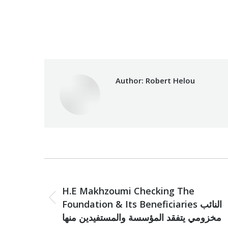
Categories:
Makhzoumi Foundat
Author:
Robert Helou
Post
PREVIOUS
navigation
H.E Makhzoumi Checking The
Previous
Foundation & Its Beneficiaries النائب
post:
مخزومي يتفقد المؤسسة والمستفيدين منها