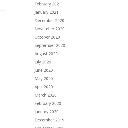
February 2021
January 2021
December 2020
November 2020
October 2020
September 2020
August 2020
July 2020
June 2020
May 2020
April 2020
March 2020
February 2020
January 2020
December 2019