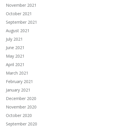
November 2021
October 2021
September 2021
August 2021
July 2021
June 2021
May 2021
April 2021
March 2021
February 2021
January 2021
December 2020
November 2020
October 2020
September 2020