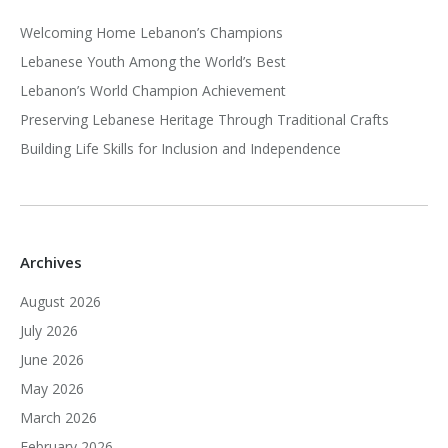
Welcoming Home Lebanon’s Champions
Lebanese Youth Among the World’s Best
Lebanon’s World Champion Achievement
Preserving Lebanese Heritage Through Traditional Crafts
Building Life Skills for Inclusion and Independence
Archives
August 2026
July 2026
June 2026
May 2026
March 2026
February 2026