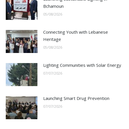
Bchamoun
05/08/2026
Connecting Youth with Lebanese
Heritage
05/08/2026
Lighting Communities with Solar Energy
07/07/2026
Launching Smart Drug Prevention
07/07/2026