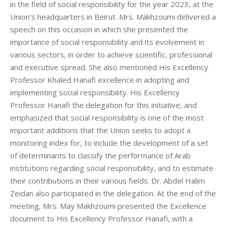
in the field of social responsibility for the year 2023, at the
Union’s headquarters in Beirut. Mrs. Makhzoumi delivered a
speech on this occasion in which she presented the
importance of social responsibility and its evolvement in
various sectors, in order to achieve scientific, professional
and executive spread. She also mentioned His Excellency
Professor Khaled Hanafi excellence in adopting and
implementing social responsibility. His Excellency
Professor Hanafi the delegation for this initiative, and
emphasized that social responsibility is one of the most
important additions that the Union seeks to adopt a
monitoring index for, to include the development of a set
of determinants to classify the performance of Arab
institutions regarding social responsibility, and to estimate
their contributions in their various fields. Dr. Abdel Halim
Zeidan also participated in the delegation. At the end of the
meeting, Mrs. May Makhzoumi presented the Excellence
document to His Excellency Professor Hanafi, with a