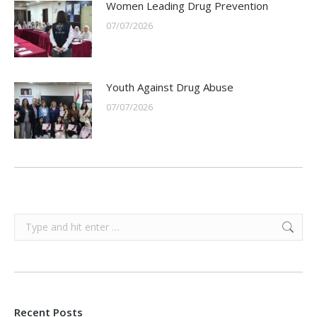
Women Leading Drug Prevention
07/07/2026
Youth Against Drug Abuse
07/07/2026
Search:
Recent Posts