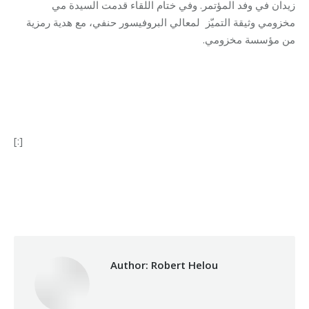
زيدان في وفد المؤتمر. وفي ختام اللقاء قدمت السيدة مي
لمعالي البروفيسور حنفي، مع هدية رمزية
مخزومي وثيقة التميّز
.
من مؤسسة مخزومي
[:]
Category:
Makhzoumi Foundation
By
Robert Helou
04/03/2024
Author:
Robert Helou