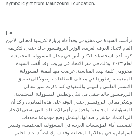
symbolic gift from Makhzoumi Foundation.
[:ar]
ترأست السيدة مي مخزومي وفداً قام بزيارة تكريمية لمعالي الأمين
العام لاتحاد الغرف العربية، الوزير البروفيسور خالد حنفي، لتكريمه
كونه أحد الشخصيات الأكثر تأثيرا في مجال المسؤولية المجتمعية
لعام ٢٠٢٣، وذلك في مقر الإتحاد في بيروت. وقد ألقت السيدة
مخزومي كلمة بهذه المناسبة، عرضت فيها أهمية المسؤولية
المجتمعية وتطورها في مختلف القطاعات، وصولاً الى تحقيق
الإنتشار العلمي والمهني والتنفيذي. كما ذكرت تميز معالي
البروفيسور خالد حنفي في تبنّي وتطبيق المسؤولية المجتمعية.
معالي البروفيسور حنفي الوفد على هذه المبادرة، وأكد أن
وشكر
المجتمعية واحدة من أهم الإضافات التي يسعى الإتحاد
المسؤولية
الى اعتماد مؤشر راصد لها، ليشمل وضع مجموعة محددات
لتصنيف أداء المؤسسات العربية في المسؤولية المجتمعية، وتقدير
اسهاماتهم في مجالاتها المختلفة. وقد شارك ايضاً د. عبد الحليم