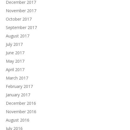
December 2017
November 2017
October 2017
September 2017
August 2017
July 2017
June 2017
May 2017
April 2017
March 2017
February 2017
January 2017
December 2016
November 2016
August 2016
July 2016