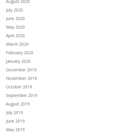
August 2020
July 2020
June 2020
May 2020
April 2020
March 2020
February 2020
January 2020
December 2019
November 2019
October 2019
September 2019
August 2019
July 2019
June 2019
May 2019