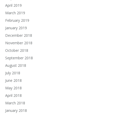
April 2019
March 2019
February 2019
January 2019
December 2018
November 2018
October 2018
September 2018
August 2018
July 2018
June 2018
May 2018
April 2018
March 2018
January 2018