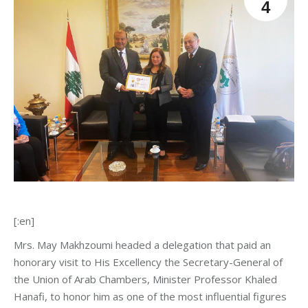
4
[:en]
Mrs. May Makhzoumi headed a delegation that paid an
honorary visit to His Excellency the Secretary-General of
the Union of Arab Chambers, Minister Professor Khaled
Hanafi, to honor him as one of the most influential figures