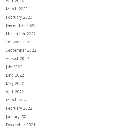
April 2023
March 2023
February 2023
December 2022
November 2022
October 2022
September 2022
August 2022
July 2022
June 2022
May 2022
April 2022
March 2022
February 2022
January 2022
December 2021