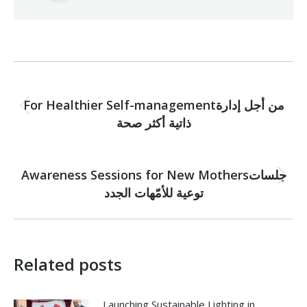
Post
PREVIOUS
navigation
For Healthier Self-managementمن أجل إدارة
Previous
ذاتية أكثر صحة
post:
NEXT
Awareness Sessions for New Mothersجلسات
Next
توعية للأمّهات الجدد
post:
Related posts
Launching Sustainable Lighting in