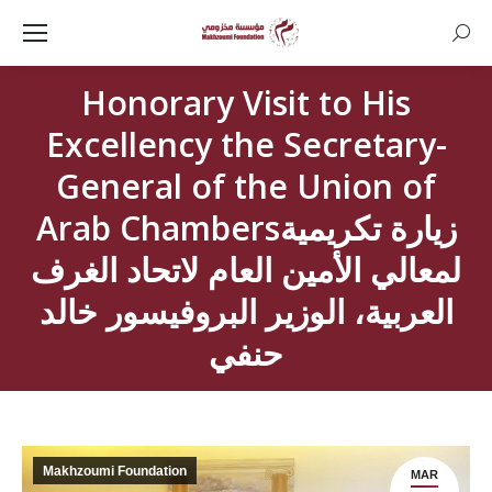
Searc
Honorary Visit to His
Excellency the Secretary-
General of the Union of
Arab Chambersزيارة تكريمية
لمعالي الأمين العام لاتحاد الغرف
العربية، الوزير البروفيسور خالد
حنفي
Makhzoumi Foundation
MAR