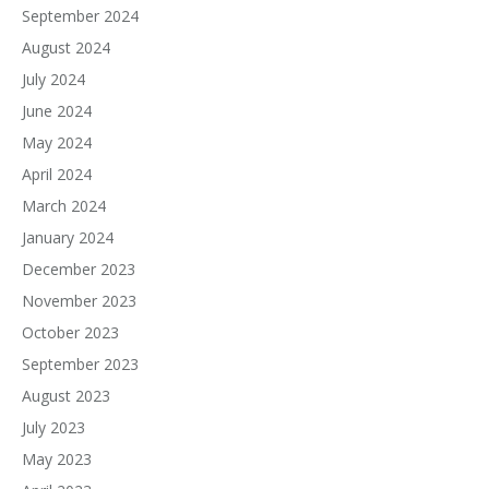
September 2024
August 2024
July 2024
June 2024
May 2024
April 2024
March 2024
January 2024
December 2023
November 2023
October 2023
September 2023
August 2023
July 2023
May 2023