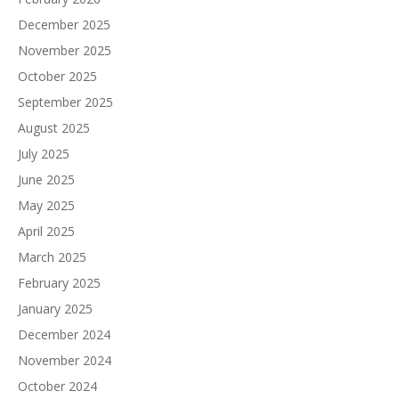
December 2025
November 2025
October 2025
September 2025
August 2025
July 2025
June 2025
May 2025
April 2025
March 2025
February 2025
January 2025
December 2024
November 2024
October 2024