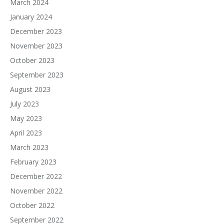
March 2024
January 2024
December 2023
November 2023
October 2023
September 2023
August 2023
July 2023
May 2023
April 2023
March 2023
February 2023
December 2022
November 2022
October 2022
September 2022