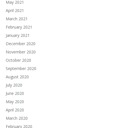
May 2021
April 2021
March 2021
February 2021
January 2021
December 2020
November 2020
October 2020
September 2020
August 2020
July 2020
June 2020
May 2020
April 2020
March 2020
February 2020