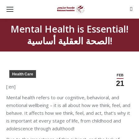
Sear
Mental Health is Essential!
الصحة العقلية أساسية!
Health Care
FEB
21
[:en]
Mental health refers to our cognitive, behavioral, and
emotional wellbeing – it is all about how we think, feel, and
behave. It affects how we think, feel, and act, that’s why it
is important at every stage of life, from childhood and
adolescence through adulthood!