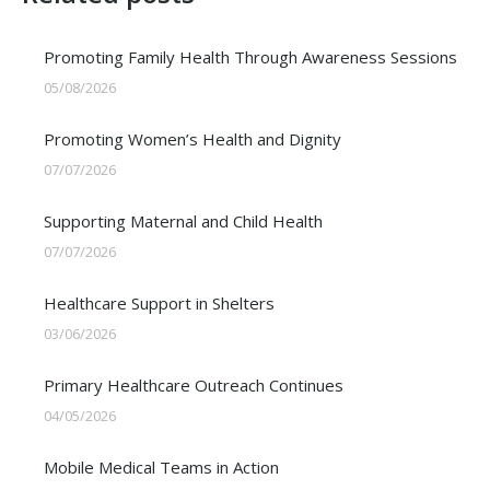
Promoting Family Health Through Awareness Sessions
05/08/2026
Promoting Women’s Health and Dignity
07/07/2026
Supporting Maternal and Child Health
07/07/2026
Healthcare Support in Shelters
03/06/2026
Primary Healthcare Outreach Continues
04/05/2026
Mobile Medical Teams in Action