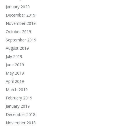
January 2020
December 2019
November 2019
October 2019
September 2019
August 2019
July 2019
June 2019
May 2019
April 2019
March 2019
February 2019
January 2019
December 2018
November 2018