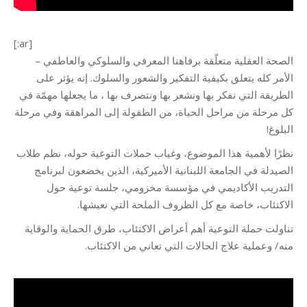
[:ar]
الصحة العقلية متعلّقة برفاهنا المعرفي والسلوكي والعاطفي –
الأمر كله يتعلق بكيفية التفكير والشعور والسلوك. إنه يؤثر على
الطريقة التي نفكر بها ونشعر بها ونتصرف بها ، ما يجعلها مهمّة في
كل مرحلة من مراحل الحياة، من الطفولة إلى المراهقة وفي مرحلة
البلوغ!
نظرًا لأهمية هذا الموضوع، وغياب حملات التوعية حوله، نظم طلاب
الصيدلة في الجامعة اللبنانية الأميركية، الذين يخضعون لبرنامج
التدريب الأكاديمي في مؤسسة مخزومي، جلسة توعية حول
الاكتئاب، خاصة مع كل الظروف الملحة التي نعيشها.
تناولت حملة التوعية أهم أعراض الاكتئاب، طرق الحماية والوقاية
منه/ وعملية علاج الحالات التي تعاني من الاكتئاب.