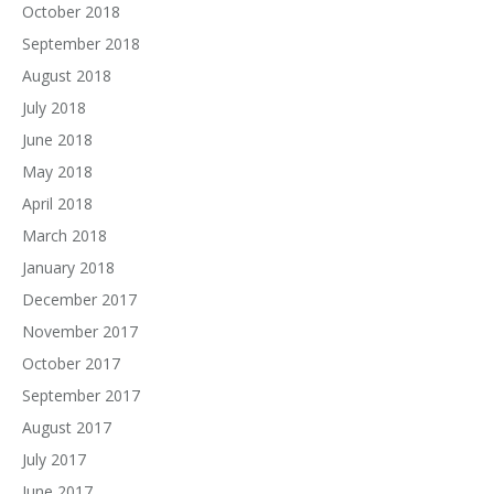
October 2018
September 2018
August 2018
July 2018
June 2018
May 2018
April 2018
March 2018
January 2018
December 2017
November 2017
October 2017
September 2017
August 2017
July 2017
June 2017