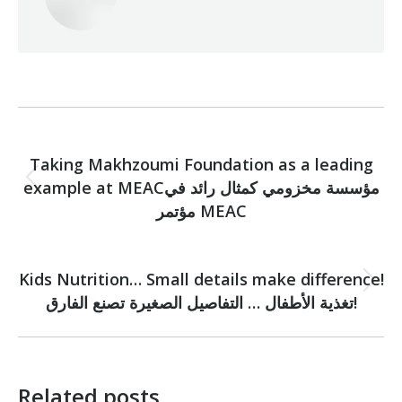
Post
PREVIOUS
navigation
Taking Makhzoumi Foundation as a leading
example at MEACمؤسسة مخزومي كمثال رائد في
Previous
post:
مؤتمر MEAC
NEXT
Kids Nutrition… Small details make difference!
Next
تغذية الأطفال … التفاصيل الصغيرة تصنع الفارق!
post:
Related posts