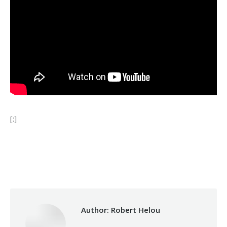
[:]
Category:
Health Care
By
Robert Helou
21/02/2020
Author:
Robert Helou