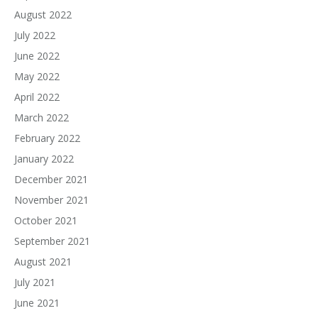
August 2022
July 2022
June 2022
May 2022
April 2022
March 2022
February 2022
January 2022
December 2021
November 2021
October 2021
September 2021
August 2021
July 2021
June 2021