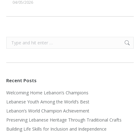
04/05/2026
Search:
Recent Posts
Welcoming Home Lebanon’s Champions
Lebanese Youth Among the World’s Best
Lebanon’s World Champion Achievement
Preserving Lebanese Heritage Through Traditional Crafts
Building Life Skills for Inclusion and Independence