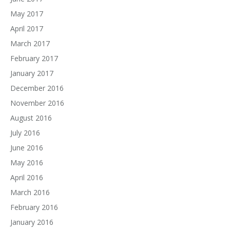
May 2017
April 2017
March 2017
February 2017
January 2017
December 2016
November 2016
August 2016
July 2016
June 2016
May 2016
April 2016
March 2016
February 2016
January 2016