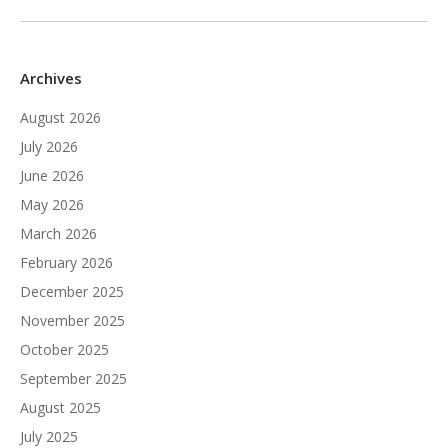
Archives
August 2026
July 2026
June 2026
May 2026
March 2026
February 2026
December 2025
November 2025
October 2025
September 2025
August 2025
July 2025