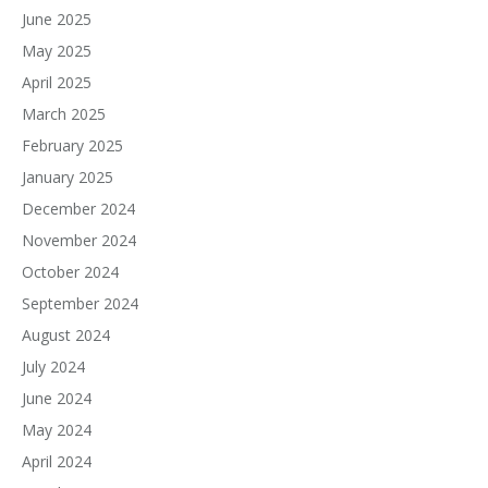
June 2025
May 2025
April 2025
March 2025
February 2025
January 2025
December 2024
November 2024
October 2024
September 2024
August 2024
July 2024
June 2024
May 2024
April 2024