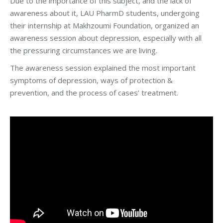
Due to the importance of this subject, and the lack of
awareness about it, LAU PharmD students, undergoing
their internship at Makhzoumi Foundation, organized an
awareness session about depression, especially with all
the pressuring circumstances we are living.
The awareness session explained the most important
symptoms of depression, ways of protection &
prevention, and the process of cases’ treatment.