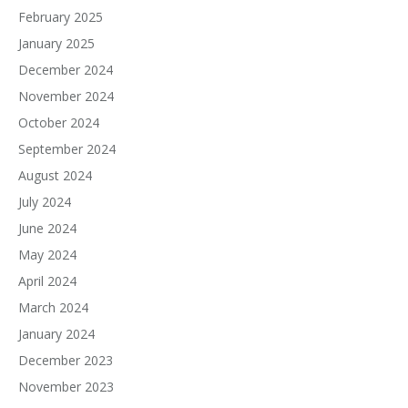
February 2025
January 2025
December 2024
November 2024
October 2024
September 2024
August 2024
July 2024
June 2024
May 2024
April 2024
March 2024
January 2024
December 2023
November 2023