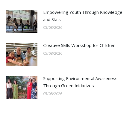
Empowering Youth Through Knowledge
and Skills
05/08/2026
Creative Skills Workshop for Children
05/08/2026
Supporting Environmental Awareness
Through Green Initiatives
05/08/2026