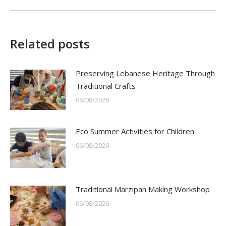
Related posts
Preserving Lebanese Heritage Through
Traditional Crafts
06/08/2026
Eco Summer Activities for Children
06/08/2026
Traditional Marzipan Making Workshop
06/08/2026