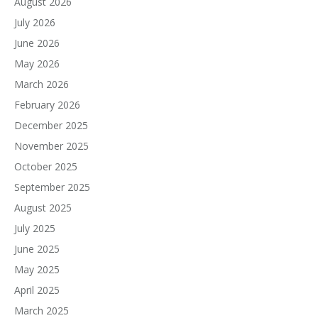
August 2026
July 2026
June 2026
May 2026
March 2026
February 2026
December 2025
November 2025
October 2025
September 2025
August 2025
July 2025
June 2025
May 2025
April 2025
March 2025