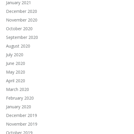
January 2021
December 2020
November 2020
October 2020
September 2020
August 2020
July 2020
June 2020
May 2020
April 2020
March 2020
February 2020
January 2020
December 2019
November 2019
October 2019