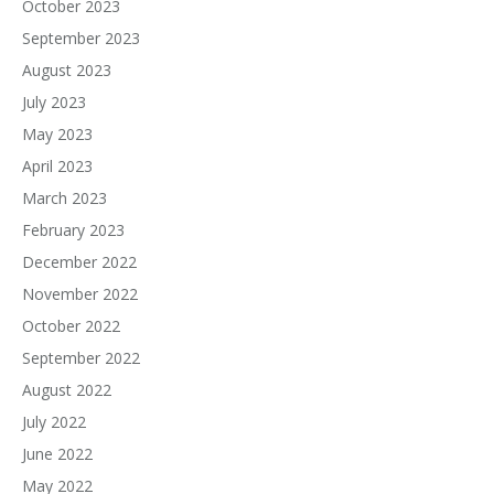
October 2023
September 2023
August 2023
July 2023
May 2023
April 2023
March 2023
February 2023
December 2022
November 2022
October 2022
September 2022
August 2022
July 2022
June 2022
May 2022