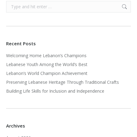
Search:
Recent Posts
Welcoming Home Lebanon’s Champions
Lebanese Youth Among the World’s Best
Lebanon’s World Champion Achievement
Preserving Lebanese Heritage Through Traditional Crafts
Building Life Skills for Inclusion and Independence
Archives