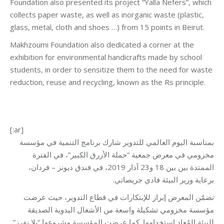
Foundation also presented its project “Yalla Nefers”, which
collects paper waste, as well as inorganic waste (plastic,
glass, metal, cloth and shoes …) from 15 points in Beirut.
Makhzoumi Foundation also dedicated a corner at the
exhibition for environmental handicrafts made by school
students, in order to sensitize them to the need for waste
reduction, reuse and recycling, known as the Rs principle.
[:ar]
بمناسبة اليوم العالمي للتدوير شارك برنامج التنمية في مؤسسة
مخزومي في معرض جمعية “حملة الأزرق الكبير”، في الفترة
الممتدة بين بين 18 و23 آذار 2019، في فندق ديونز – فردان،
برعاية وزير البيئة فادي جريصاتي.
تضمّن المعرض إبراز للإبتكارات في قطاع التدوير، حيث عرضت
مؤسسة مخزومي تشكيلة واسعة من الأشغال اليدوية الصديقة
للبيئة المُعاد استخدامها. كما عرضت المؤسسة مشروعها “يلا نفرز”