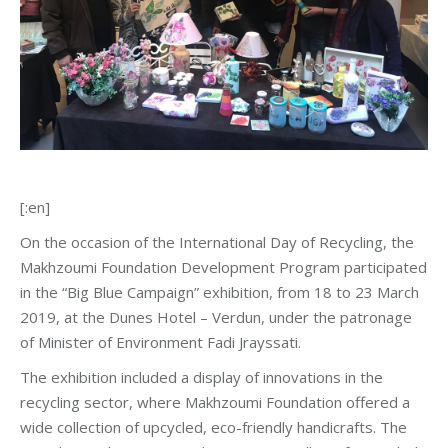
[:en]
On the occasion of the International Day of Recycling, the
Makhzoumi Foundation Development Program participated
in the “Big Blue Campaign” exhibition, from 18 to 23 March
2019, at the Dunes Hotel – Verdun, under the patronage
of Minister of Environment Fadi Jrayssati.
The exhibition included a display of innovations in the
recycling sector, where Makhzoumi Foundation offered a
wide collection of upcycled, eco-friendly handicrafts. The