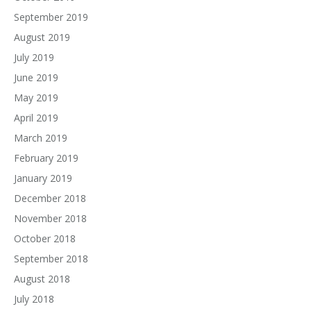
September 2019
August 2019
July 2019
June 2019
May 2019
April 2019
March 2019
February 2019
January 2019
December 2018
November 2018
October 2018
September 2018
August 2018
July 2018