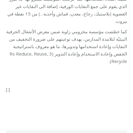
الذي يقوم على جمع النفايات الورقية، إضافة الى النفايات غير
العضوية (بلاستيك، زجاج، معدن، قماش وأحذية…) من 15 نقطة في
بيروت.
كما خصّصت مؤسسة مخزومي زاوية ضمن معرض الأشغال الحرفية
البيئيّة لتلامذة المدارس، بهدف توعيتهم على ضرورة التخفيف من
النفايات وإعادة استخدامها وتدويرها، ما هو معروف باستراتيجية
الخفض وإعادة الاستخدام وإعادة التدوير (3 Rs Reduce, Reuse,
Recycle).
[:]
Category:
Development
By
Robert Helou
19/03/2019