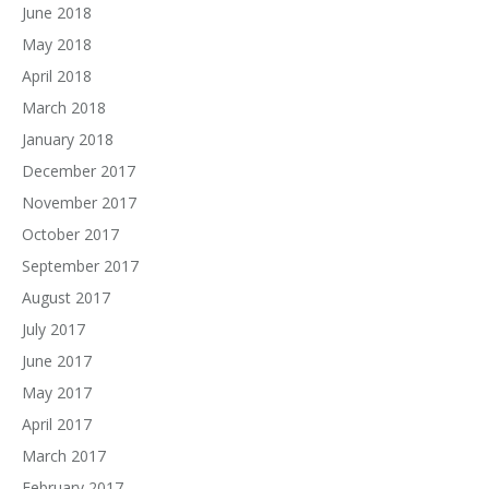
June 2018
May 2018
April 2018
March 2018
January 2018
December 2017
November 2017
October 2017
September 2017
August 2017
July 2017
June 2017
May 2017
April 2017
March 2017
February 2017