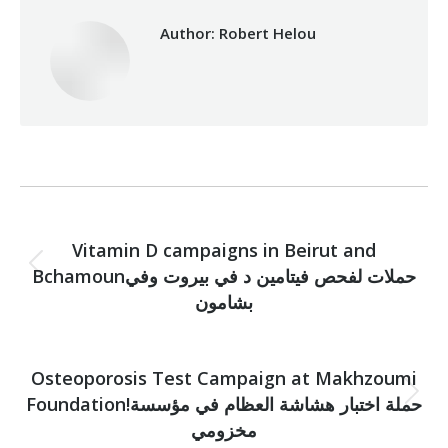
Author:
Robert Helou
Post
PREVIOUS
navigation
Vitamin D campaigns in Beirut and
Bchamounحملات لفحص فيتامين د في بيروت وفي
Previous
post:
بشامون
NEXT
Osteoporosis Test Campaign at Makhzoumi
Foundation!حملة اختبار هشاشة العظام في مؤسسة
Next
post:
مخزومي