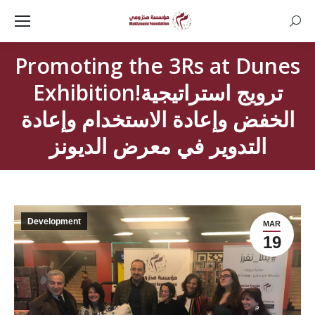
Searc
Promoting the 3Rs at Dunes
Exhibition!ترويج استراتيجية
الخفض وإعادة الاستخدام وإعادة
التدوير في معرض الديونز
Development
MAR
19