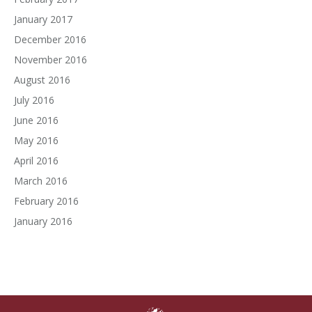
January 2017
December 2016
November 2016
August 2016
July 2016
June 2016
May 2016
April 2016
March 2016
February 2016
January 2016