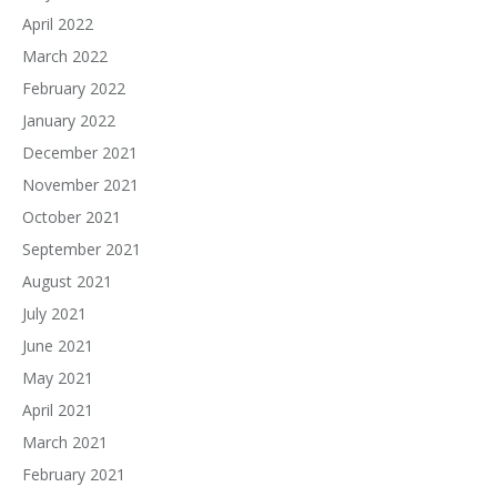
April 2022
March 2022
February 2022
January 2022
December 2021
November 2021
October 2021
September 2021
August 2021
July 2021
June 2021
May 2021
April 2021
March 2021
February 2021