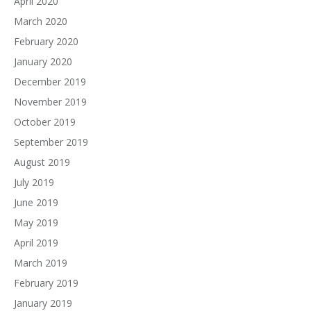
April 2020
March 2020
February 2020
January 2020
December 2019
November 2019
October 2019
September 2019
August 2019
July 2019
June 2019
May 2019
April 2019
March 2019
February 2019
January 2019