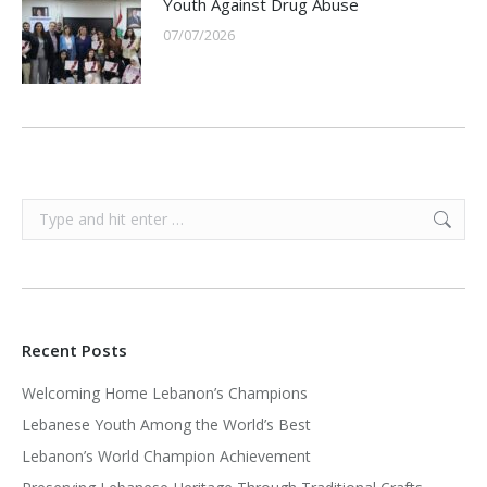
Youth Against Drug Abuse
07/07/2026
Search:
Recent Posts
Welcoming Home Lebanon’s Champions
Lebanese Youth Among the World’s Best
Lebanon’s World Champion Achievement