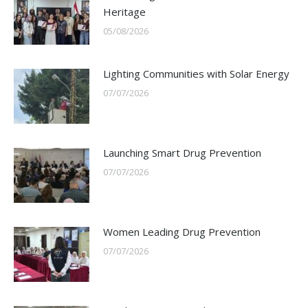
Heritage
05/08/2026
Lighting Communities with Solar Energy
07/07/2026
Launching Smart Drug Prevention
07/07/2026
Women Leading Drug Prevention
07/07/2026