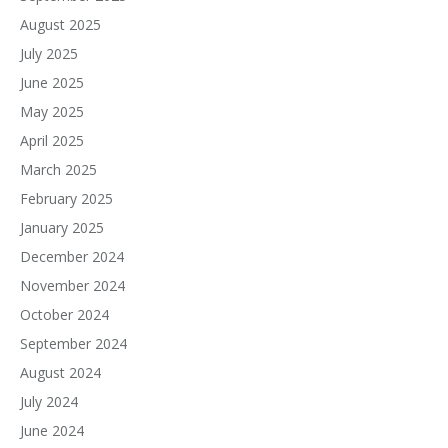
August 2025
July 2025
June 2025
May 2025
April 2025
March 2025
February 2025
January 2025
December 2024
November 2024
October 2024
September 2024
August 2024
July 2024
June 2024