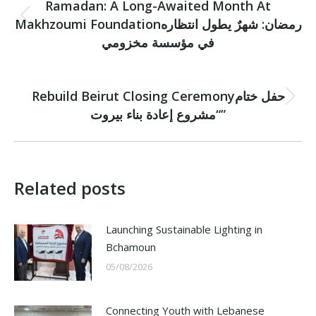
navigation
Ramadan: A Long-Awaited Month At
Makhzoumi Foundationرمضان: شهرٌ يطول انتظاره
Previous
post:
في مؤسسة مخزومي
NEXT
Rebuild Beirut Closing Ceremonyحفل ختام
Next
“مشروع إعادة بناء بيروت”
post:
Related posts
Launching Sustainable Lighting in
Bchamoun
05/08/2026
Connecting Youth with Lebanese