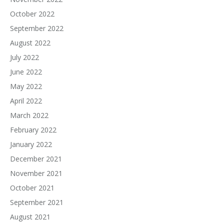
October 2022
September 2022
August 2022
July 2022
June 2022
May 2022
April 2022
March 2022
February 2022
January 2022
December 2021
November 2021
October 2021
September 2021
August 2021