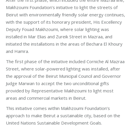
Makhzoumi Foundation’s initiative to light the streets of
Beirut with environmentally friendly solar energy continues,
with the support of its honorary president, His Excellency
Deputy Fouad Makhzoumi, where solar lighting was
installed in Mar Elias and Zureik Street in Mazraa, and
initiated the installations in the areas of Bechara El Khoury
and Hamra.
The first phase of the initiative included Corniche Al Mazraa
Street, where solar-powered lighting was installed, after
the approval of the Beirut Municipal Council and Governor
Judge Marwan to accept the two unconditional gifts
provided by Representative Makhzoumi to light most
areas and commercial markets in Beirut.
This initiative comes within Makhzoumi Foundation’s
approach to make Beirut a sustainable city, based on the
United Nations Sustainable Development Goals.