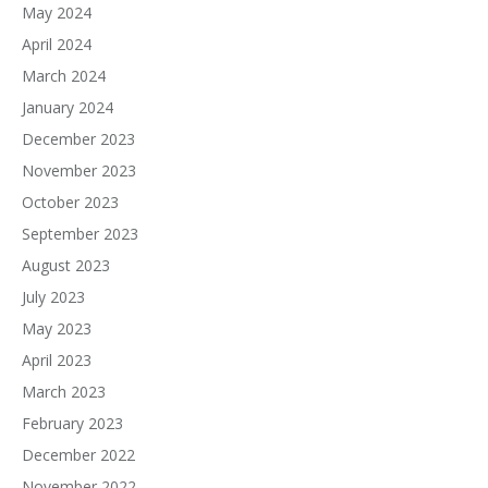
May 2024
April 2024
March 2024
January 2024
December 2023
November 2023
October 2023
September 2023
August 2023
July 2023
May 2023
April 2023
March 2023
February 2023
December 2022
November 2022