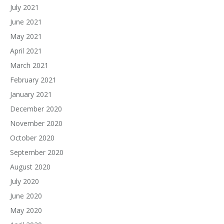
July 2021
June 2021
May 2021
April 2021
March 2021
February 2021
January 2021
December 2020
November 2020
October 2020
September 2020
August 2020
July 2020
June 2020
May 2020