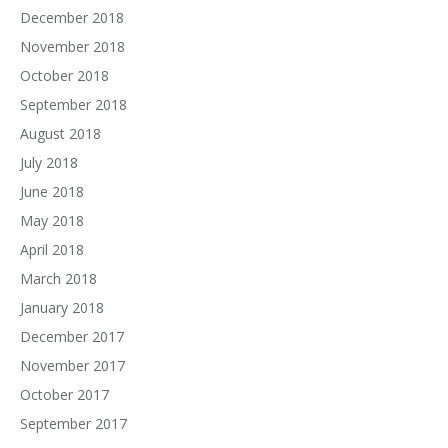
December 2018
November 2018
October 2018
September 2018
August 2018
July 2018
June 2018
May 2018
April 2018
March 2018
January 2018
December 2017
November 2017
October 2017
September 2017