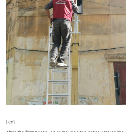
[:en]
After the first phase, which included the entire Mazraa line,