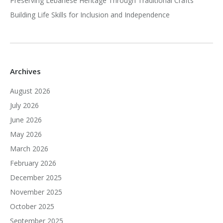
Preserving Lebanese Heritage Through Traditional Crafts
Building Life Skills for Inclusion and Independence
Archives
August 2026
July 2026
June 2026
May 2026
March 2026
February 2026
December 2025
November 2025
October 2025
September 2025