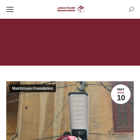
Searc
You are here:
Makhzoumi Foundation
MAY
10