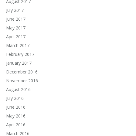
August 2017
July 2017
June 2017
May 2017
April 2017
March 2017
February 2017
January 2017
December 2016
November 2016
August 2016
July 2016
June 2016
May 2016
April 2016
March 2016