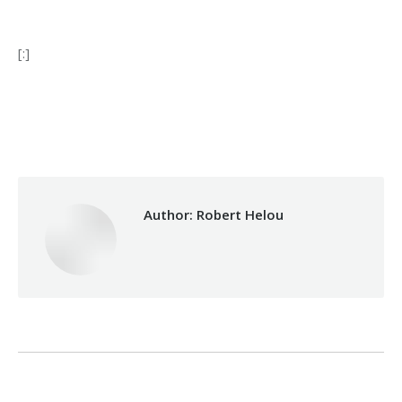
[:]
Category:
Makhzoumi Foundation
By
Robert Helou
10/05/2022
Author:
Robert Helou
Post
PREVIOUS