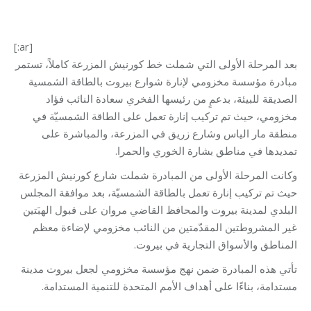
[:ar]
بعد المرحلة الأولى التي شملت خط كورنيش المزرعة كاملاً، تستمر
مبادرة مؤسسة مخزومي لإنارة شوارع بيروت بالطاقة الشمسية
الصديقة للبيئة، بدعمٍ من رئيسها الفخري سعادة النائب فؤاد
مخزومي، حيث تم تركيب إنارة تعمل على الطاقة الشمسيّة في
منطقة مار الياس وشارع زريق في المزرعة، والمباشرة على
تمديدها في مناطق بشارة الخوري والحمرا.
وكانت المرحلة الأولى من المبادرة شملت شارع كورنيش المزرعة
حيث تم تركيب إنارة تعمل بالطاقة الشمسيّة، بعد موافقة المجلس
البلدي لمدينة بيروت والمحافظ القاضي مروان على قبول الهبَتين
غير المشروطتين المقدّمتين من النائب مخزومي لإضاءة معظم
المناطق والأسواق التجارية في بيروت.
تأتي هذه المبادرة ضمن نهج مؤسسة مخزومي لجعل بيروت مدينة
مستدامة، بناءًا على أهداف الأمم المتحدة للتنمية المستدامة.