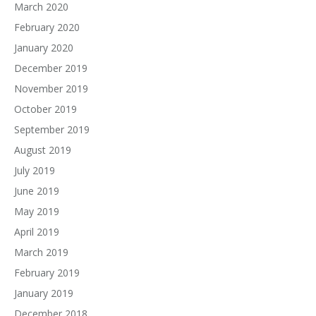
March 2020
February 2020
January 2020
December 2019
November 2019
October 2019
September 2019
August 2019
July 2019
June 2019
May 2019
April 2019
March 2019
February 2019
January 2019
December 2018