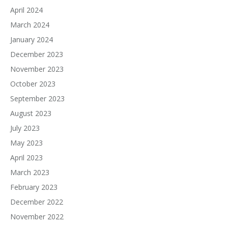
April 2024
March 2024
January 2024
December 2023
November 2023
October 2023
September 2023
August 2023
July 2023
May 2023
April 2023
March 2023
February 2023
December 2022
November 2022