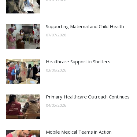
Supporting Maternal and Child Health
07/07/2026
Healthcare Support in Shelters
03/06/2026
Primary Healthcare Outreach Continues
04/05/2026
Mobile Medical Teams in Action