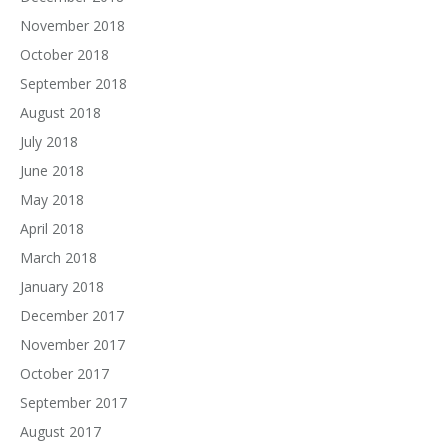
November 2018
October 2018
September 2018
August 2018
July 2018
June 2018
May 2018
April 2018
March 2018
January 2018
December 2017
November 2017
October 2017
September 2017
August 2017