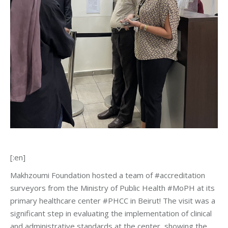
[:en]
Makhzoumi Foundation hosted a team of #accreditation
surveyors from the Ministry of Public Health #MoPH at its
primary healthcare center #PHCC in Beirut! The visit was a
significant step in evaluating the implementation of clinical
and administrative standards at the center, showing the