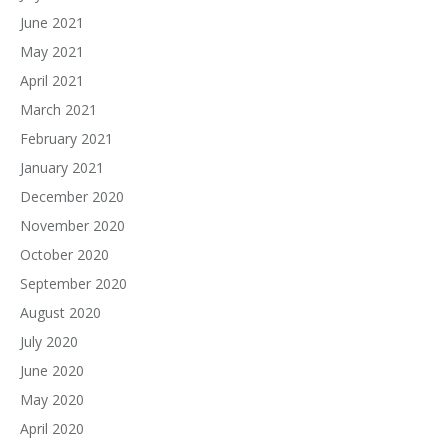
June 2021
May 2021
April 2021
March 2021
February 2021
January 2021
December 2020
November 2020
October 2020
September 2020
August 2020
July 2020
June 2020
May 2020
April 2020