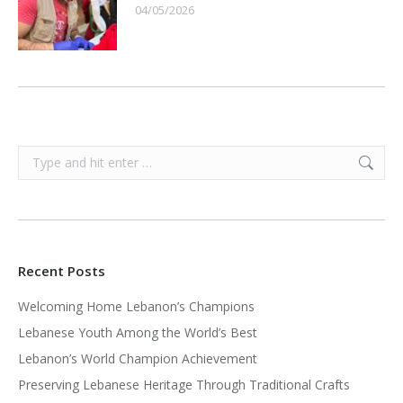
04/05/2026
Search:
Recent Posts
Welcoming Home Lebanon’s Champions
Lebanese Youth Among the World’s Best
Lebanon’s World Champion Achievement
Preserving Lebanese Heritage Through Traditional Crafts