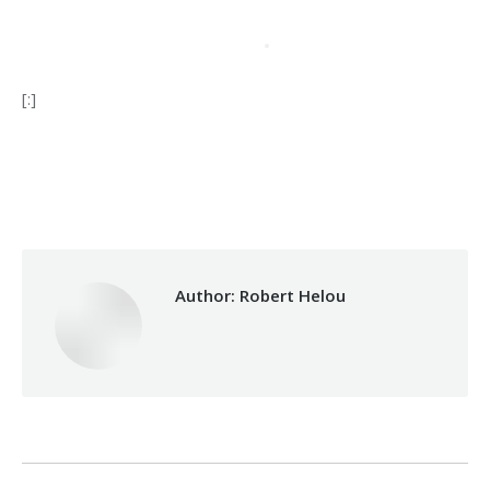
[:]
Category:
Health Care
By
Robert Helou
01/07/2024
Author:
Robert Helou
Post