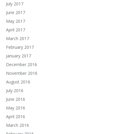
July 2017
June 2017
May 2017
April 2017
March 2017
February 2017
January 2017
December 2016
November 2016
August 2016
July 2016
June 2016
May 2016
April 2016
March 2016
February 2016