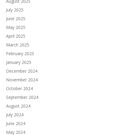
August 2025
July 2025
June 2025
May 2025
April 2025
March 2025
February 2025
January 2025
December 2024
November 2024
October 2024
September 2024
August 2024
July 2024
June 2024
May 2024