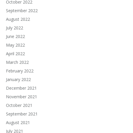
October 2022
September 2022
August 2022
July 2022
June 2022
May 2022
April 2022
March 2022
February 2022
January 2022
December 2021
November 2021
October 2021
September 2021
August 2021
July 2021