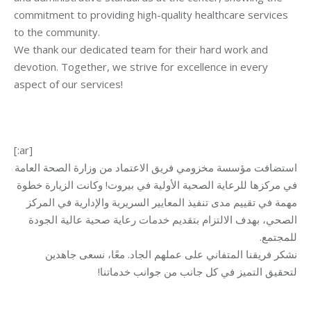
commitment to providing high-quality healthcare services
to the community.
We thank our dedicated team for their hard work and
devotion. Together, we strive for excellence in every
aspect of our services!
[:ar]
استضافت مؤسسة مخزومي فريق الاعتماد من وزارة الصحة العامة
في مركزها للرعاية الصحية الأولية في بيروت! وكانت الزيارة خطوة
مهمة في تقييم مدى تنفيذ المعايير السريرية والإدارية في المركز
الصحي، بهدف الالتزام بتقديم خدمات رعاية صحية عالية الجودة
.
للمجتمع
نشكر فريقنا المتفاني على عملهم الجاد. معًا، نسعى جاهدين
لتحقيق التميز في كل جانب من جوانب خدماتنا!