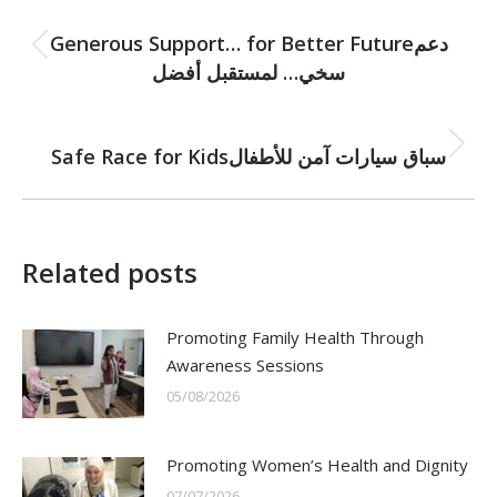
PREVIOUS
navigation
Generous Support… for Better Futureدعم
Previous
سخي… لمستقبل أفضل
post:
NEXT
Safe Race for Kidsسباق سيارات آمن للأطفال
Next
post:
Related posts
Promoting Family Health Through
Awareness Sessions
05/08/2026
Promoting Women’s Health and Dignity
07/07/2026