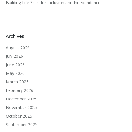
Building Life Skills for Inclusion and Independence
Archives
August 2026
July 2026
June 2026
May 2026
March 2026
February 2026
December 2025
November 2025
October 2025
September 2025