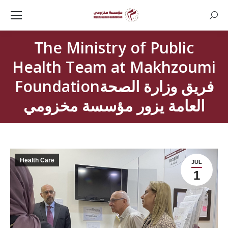
Searc
The Ministry of Public
Health Team at Makhzoumi
Foundationفريق وزارة الصحة
العامة يزور مؤسسة مخزومي
Health Care
JUL
1