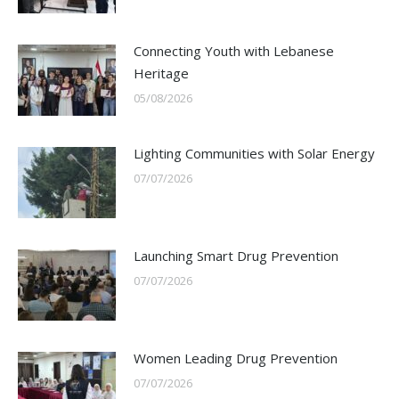
Connecting Youth with Lebanese
Heritage
05/08/2026
Lighting Communities with Solar Energy
07/07/2026
Launching Smart Drug Prevention
07/07/2026
Women Leading Drug Prevention
07/07/2026