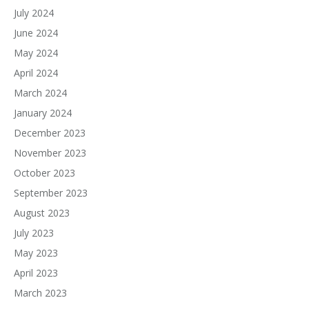
July 2024
June 2024
May 2024
April 2024
March 2024
January 2024
December 2023
November 2023
October 2023
September 2023
August 2023
July 2023
May 2023
April 2023
March 2023