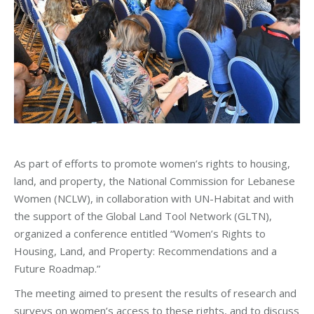
As part of efforts to promote women’s rights to housing,
land, and property, the National Commission for Lebanese
Women (NCLW), in collaboration with UN-Habitat and with
the support of the Global Land Tool Network (GLTN),
organized a conference entitled “Women’s Rights to
Housing, Land, and Property: Recommendations and a
Future Roadmap.”
The meeting aimed to present the results of research and
surveys on women’s access to these rights, and to discuss