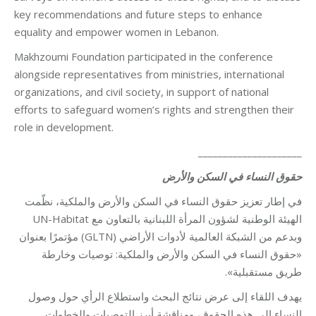
key recommendations and future steps to enhance
equality and empower women in Lebanon.
Makhzoumi Foundation participated in the conference
alongside representatives from ministries, international
organizations, and civil society, in support of national
efforts to safeguard women’s rights and strengthen their
role in development.
_____________________
حقوق النساء في السكن والأرض
في إطار تعزيز حقوق النساء في السكن والأرض والملكية، نظّمت
الهيئة الوطنية لشؤون المرأة اللبنانية بالتعاون مع UN-Habitat
وبدعم من الشبكة العالمية لأدوات الأراضي (GLTN) مؤتمرًا بعنوان
«حقوق النساء في السكن والأرض والملكية: توصيات وخارطة
طريق مستقبلية».
يهدف اللقاء إلى عرض نتائج البحث واستطلاع الرأي حول وصول
النساء إلى هذه الحقوق، ومناقشة أبرز التوصيات والخطوات