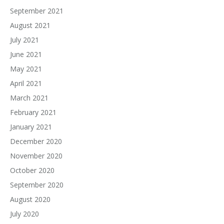
September 2021
August 2021
July 2021
June 2021
May 2021
April 2021
March 2021
February 2021
January 2021
December 2020
November 2020
October 2020
September 2020
August 2020
July 2020