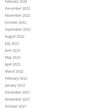
February 2023
December 2022
November 2022
October 2022
September 2022
August 2022
July 2022
June 2022
May 2022
April 2022
March 2022
February 2022
January 2022
December 2021
November 2021
October 2021