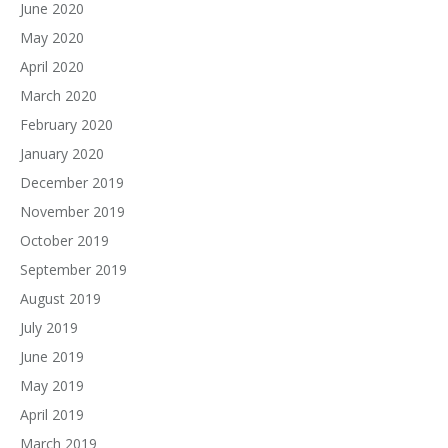
June 2020
May 2020
April 2020
March 2020
February 2020
January 2020
December 2019
November 2019
October 2019
September 2019
August 2019
July 2019
June 2019
May 2019
April 2019
March 2019