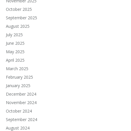
November 2025
October 2025
September 2025
August 2025
July 2025
June 2025
May 2025
April 2025
March 2025
February 2025
January 2025
December 2024
November 2024
October 2024
September 2024
August 2024