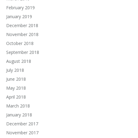
February 2019
January 2019
December 2018
November 2018
October 2018
September 2018
August 2018
July 2018
June 2018
May 2018
April 2018
March 2018
January 2018
December 2017
November 2017