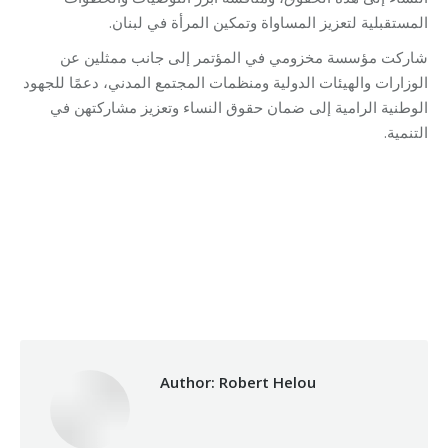
المستقبلية لتعزيز المساواة وتمكين المرأة في لبنان.
شاركت مؤسسة مخزومي في المؤتمر إلى جانب ممثلين عن
الوزارات والهيئات الدولية ومنظمات المجتمع المدني، دعمًا للجهود
الوطنية الرامية إلى ضمان حقوق النساء وتعزيز مشاركتهن في
التنمية.
Category:
Makhzoumi Foundation
By
Robert Helou
10/11/2025
Author:
Robert Helou