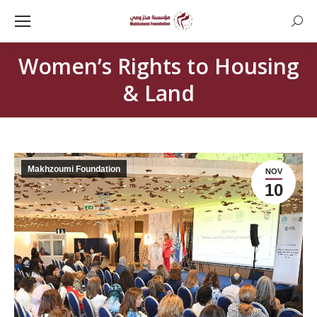
Searc
Women’s Rights to Housing
& Land
Makhzoumi Foundation
NOV
10