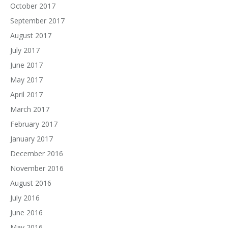
October 2017
September 2017
August 2017
July 2017
June 2017
May 2017
April 2017
March 2017
February 2017
January 2017
December 2016
November 2016
August 2016
July 2016
June 2016
May 2016