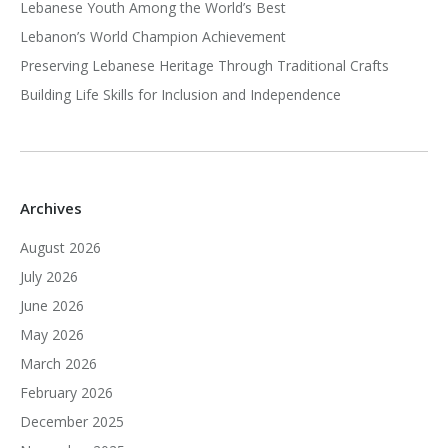
Lebanese Youth Among the World’s Best
Lebanon’s World Champion Achievement
Preserving Lebanese Heritage Through Traditional Crafts
Building Life Skills for Inclusion and Independence
Archives
August 2026
July 2026
June 2026
May 2026
March 2026
February 2026
December 2025