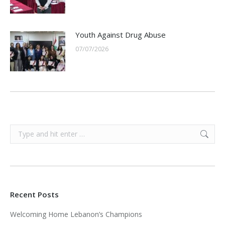
Youth Against Drug Abuse
07/07/2026
Search:
Recent Posts
Welcoming Home Lebanon’s Champions