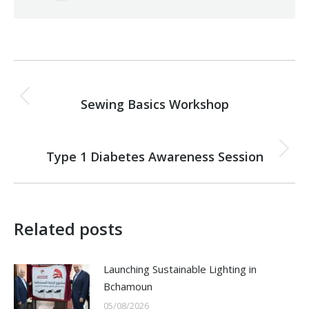
Post
PREVIOUS
navigation
Sewing Basics Workshop
Previous
post:
NEXT
Type 1 Diabetes Awareness Session
Next
post:
Related posts
Launching Sustainable Lighting in
Bchamoun
05/08/2026