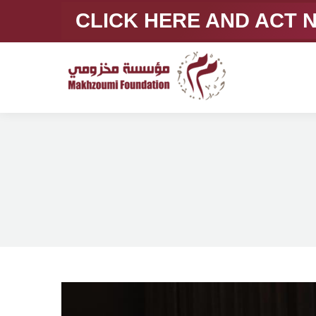
CLICK HERE AND ACT