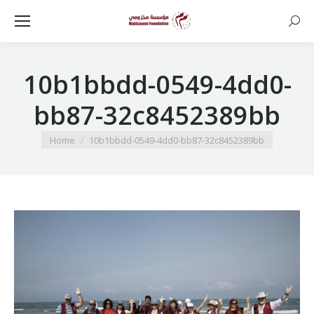
Searc
10b1bbdd-0549-4dd0-
bb87-32c8452389bb
You are here:
Home
10b1bbdd-0549-4dd0-bb87-32c8452389bb