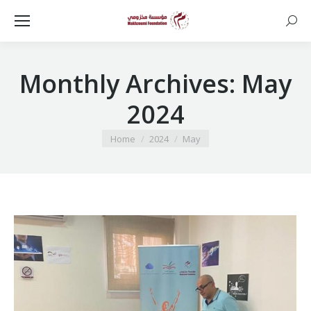
Searc
Monthly Archives:
May
2024
You are here:
Home
2024
May