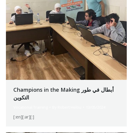
Champions in the Making أبطال في طور
التكوين
Vocational Training
By
Robert Helou
13/05/2024
[:en][:ar][:]