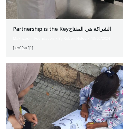
Partnership is the Keyالشراكة هي المفتاح
Makhzoumi Foundation
By
Robert Helou
13/05/2024
[:en][:ar][:]