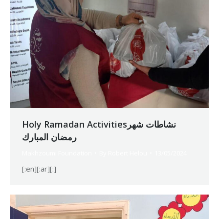
Holy Ramadan Activitiesنشاطات شهر
رمضان المبارك
Makhzoumi Foundation
By
Robert Helou
13/05/2024
[:en][:ar][:]