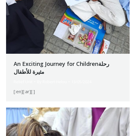
An Exciting Journey for Childrenرحلة
مثيرة للأطفال
Relief Unit
By
Robert Helou
13/05/2024
[:en][:ar][:]