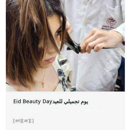
Eid Beauty Dayيوم تجميلي للعيد
Vocational Training
By
Robert Helou
13/05/2024
[:en][:ar][:]