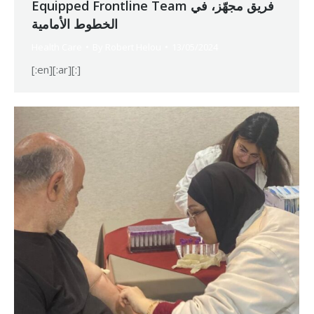
Equipped Frontline Team فريق مجهّز، في
الخطوط الأمامية
Health Care
By
Robert Helou
13/05/2024
[:en][:ar][:]