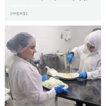
Relief Unit
By
Robert Helou
13/05/2024
[:en][:ar][:]