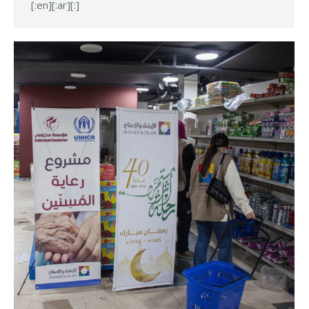
[:en][:ar][:]