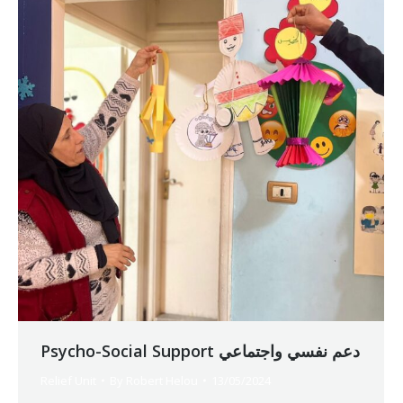
Psycho-Social Support دعم نفسي واجتماعي
Relief Unit
By
Robert Helou
13/05/2024