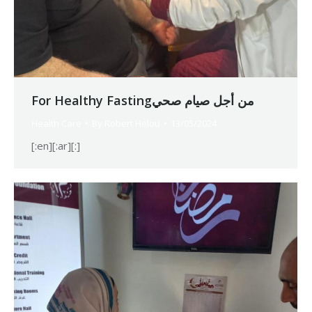
For Healthy Fastingمن أجل صيام صحي
Health Care
By
Robert Helou
13/05/2024
[:en][:ar][:]