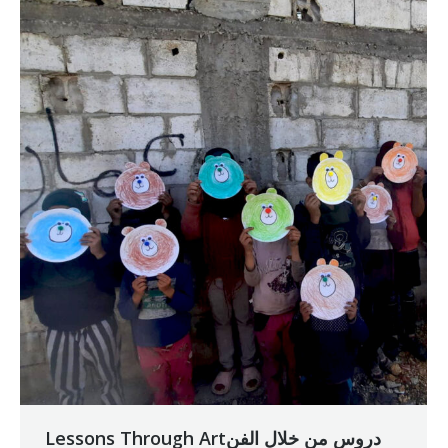
Lessons Through Artدروس من خلال الفن