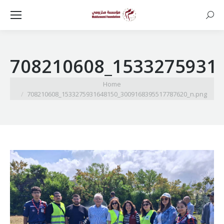
Searc
708210608_1533275931
You are here:
Home
708210608_1533275931648150_3009168395517787620_n.png