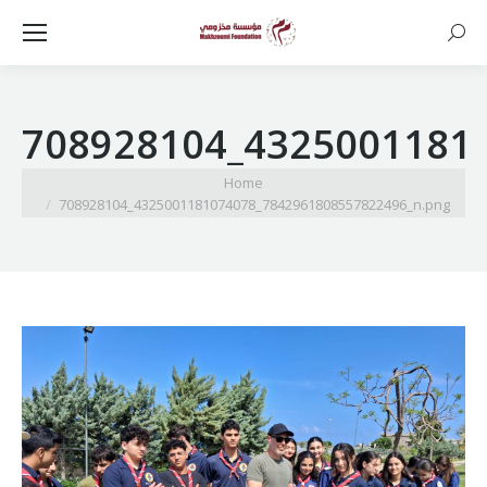
Searc
708928104_4325001181
You are here:
Home
708928104_4325001181074078_7842961808557822496_n.png