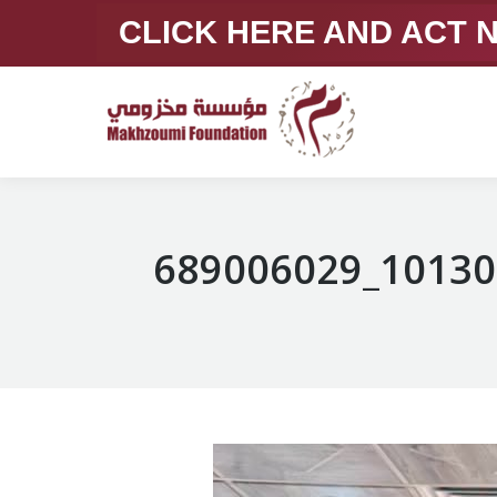
CLICK HERE AND ACT
689006029_10130